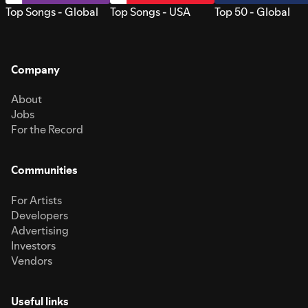
Top Songs - Global
Top Songs - USA
Top 50 - Global
Company
About
Jobs
For the Record
Communities
For Artists
Developers
Advertising
Investors
Vendors
Useful links