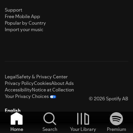
Support
Free Mobile App
Popular by Country
Import your music
Legal
Safety & Privacy Center
Privacy Policy
Cookies
About Ads
Accessibility
Notice at Collection
Your Privacy Choices
© 2026 Spotify AB
English
Home
Search
Your Library
Premium