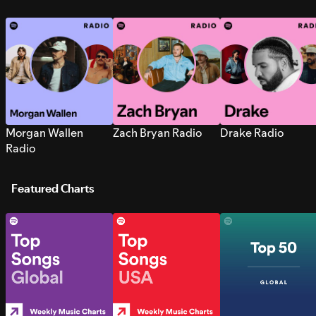
Morgan Wallen
Zach Bryan Radio
Drake Radio
Radio
Featured Charts