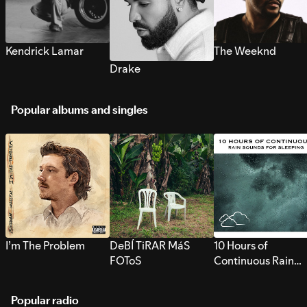
Kendrick Lamar
The Weeknd
Drake
Popular albums and singles
I’m The Problem
DeBÍ TiRAR MáS
10 Hours of
FOToS
Continuous Rain
Sounds for Sleepi
Popular radio