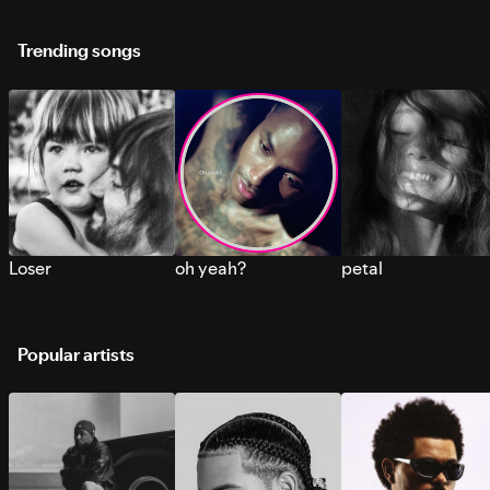
Trending songs
Loser
oh yeah?
petal
Popular artists