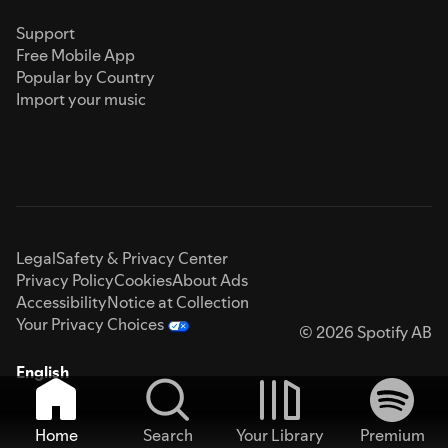
Support
Free Mobile App
Popular by Country
Import your music
Legal
Safety & Privacy Center
Privacy Policy
Cookies
About Ads
Accessibility
Notice at Collection
Your Privacy Choices
© 2026 Spotify AB
English
Home
Search
Your Library
Premium