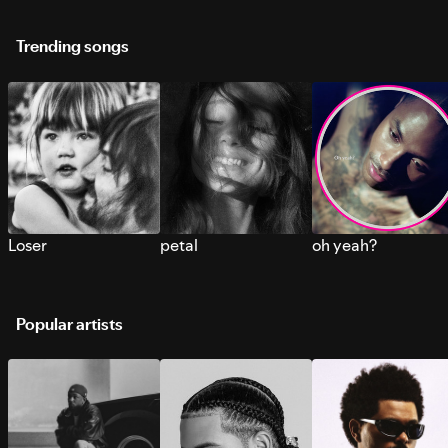
Trending songs
Loser
petal
oh yeah?
Popular artists