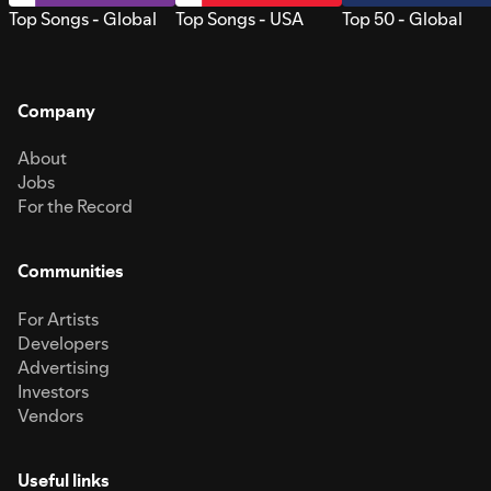
Top Songs - Global
Top Songs - USA
Top 50 - Global
Company
About
Jobs
For the Record
Communities
For Artists
Developers
Advertising
Investors
Vendors
Useful links