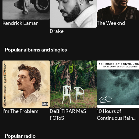
Kendrick Lamar
The Weeknd
Drake
Popular albums and singles
I’m The Problem
DeBÍ TiRAR MáS
10 Hours of
FOToS
Continuous Rain
Sounds for Sleepi
Popular radio