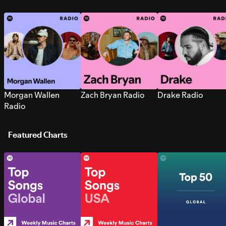
Morgan Wallen
Zach Bryan Radio
Drake Radio
Radio
Featured Charts