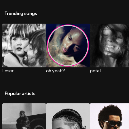
Trending songs
Loser
oh yeah?
petal
Popular artists