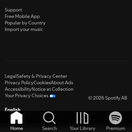
Support
Free Mobile App
Popular by Country
Import your music
Legal
Safety & Privacy Center
Privacy Policy
Cookies
About Ads
Accessibility
Notice at Collection
Your Privacy Choices
© 2026 Spotify AB
English
Home
Search
Your Library
Premium