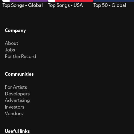
Top Songs - Global
Top Songs - USA
Top 50 - Global
Company
About
Jobs
For the Record
Communities
For Artists
Developers
Advertising
Investors
Vendors
Useful links