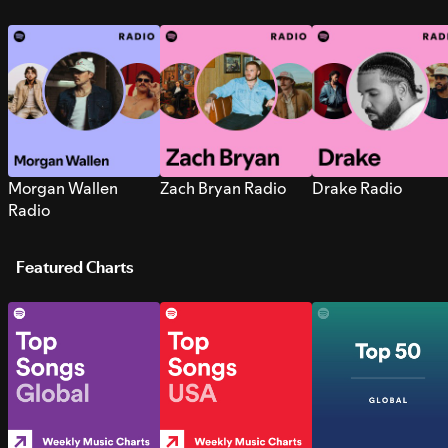
Morgan Wallen
Zach Bryan Radio
Drake Radio
Radio
Featured Charts