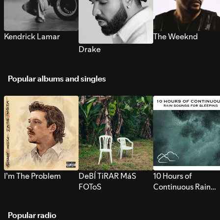
Kendrick Lamar
The Weeknd
Drake
Popular albums and singles
I’m The Problem
DeBÍ TiRAR MáS
10 Hours of
FOToS
Continuous Rain
Sounds for Sleepi
Popular radio