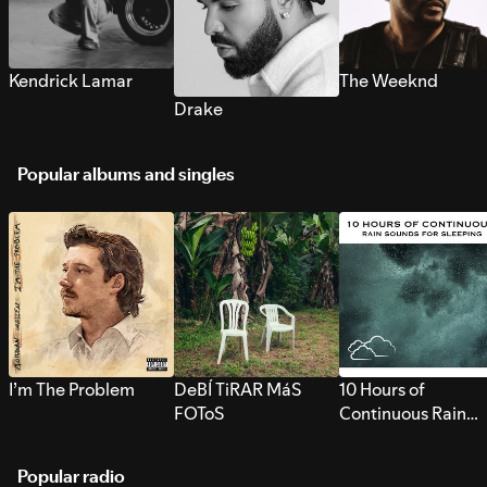
Kendrick Lamar
The Weeknd
Drake
Popular albums and singles
I’m The Problem
DeBÍ TiRAR MáS
10 Hours of
FOToS
Continuous Rain
Sounds for Sleepi
Popular radio