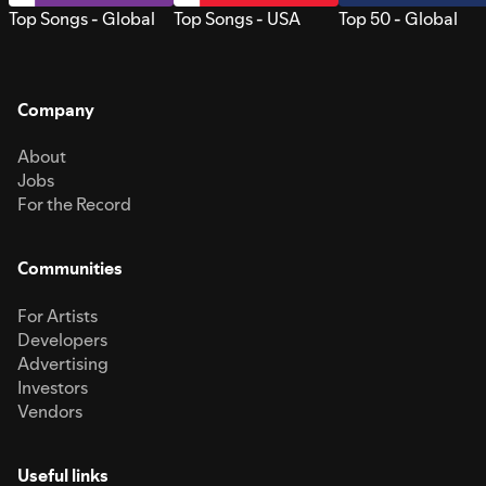
Top Songs - Global
Top Songs - USA
Top 50 - Global
Company
About
Jobs
For the Record
Communities
For Artists
Developers
Advertising
Investors
Vendors
Useful links