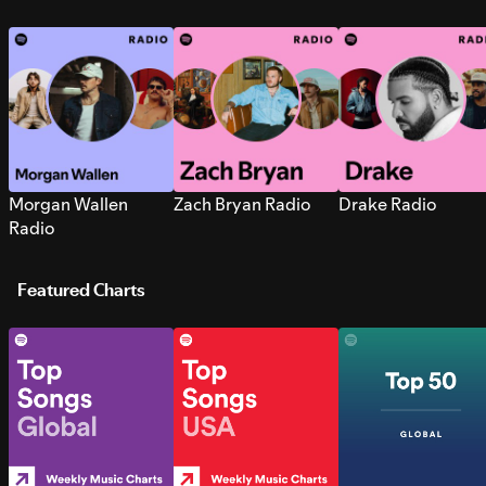
Morgan Wallen
Zach Bryan Radio
Drake Radio
Radio
Featured Charts