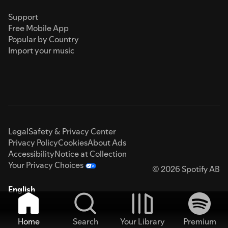
Support
Free Mobile App
Popular by Country
Import your music
Legal
Safety & Privacy Center
Privacy Policy
Cookies
About Ads
Accessibility
Notice at Collection
Your Privacy Choices
© 2026 Spotify AB
English
Home
Search
Your Library
Premium