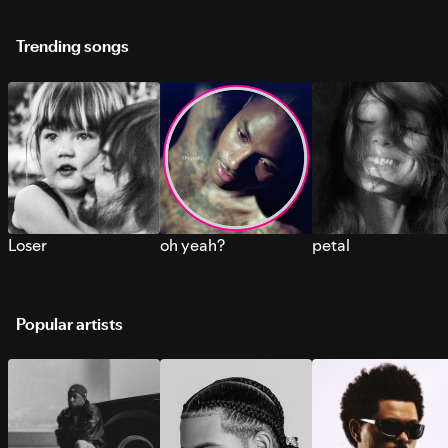
Trending songs
Loser
oh yeah?
petal
Popular artists