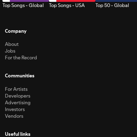
Top Songs - Global
Top Songs - USA
Top 50 - Global
Company
About
Jobs
For the Record
Communities
For Artists
Developers
Advertising
Investors
Vendors
Useful links