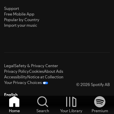
Support
Free Mobile App
Popular by Country
Import your music
Legal
Safety & Privacy Center
Privacy Policy
Cookies
About Ads
Accessibility
Notice at Collection
Your Privacy Choices
© 2026 Spotify AB
English
Home
Search
Your Library
Premium