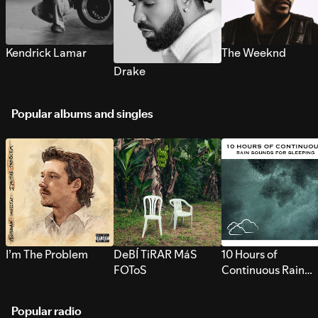
Kendrick Lamar
The Weeknd
Drake
Popular albums and singles
I’m The Problem
DeBÍ TiRAR MáS
10 Hours of
FOToS
Continuous Rain
Sounds for Sleepi
Popular radio