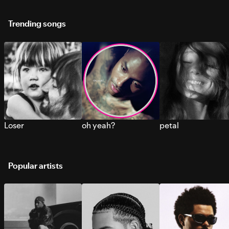
Trending songs
Loser
oh yeah?
petal
Popular artists