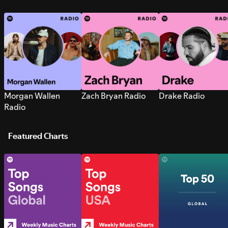
Morgan Wallen
Zach Bryan Radio
Drake Radio
Radio
Featured Charts