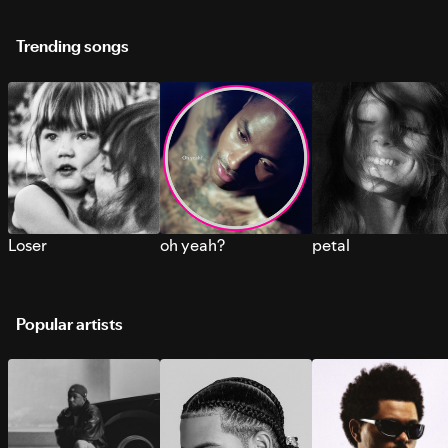
Trending songs
Loser
oh yeah?
petal
Popular artists