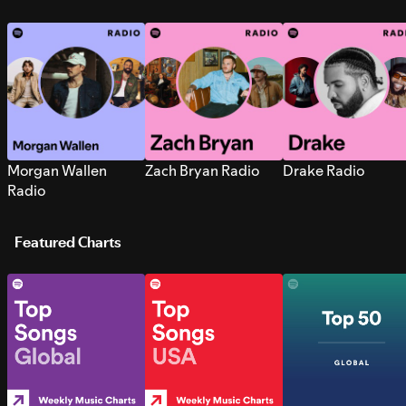
Morgan Wallen
Zach Bryan Radio
Drake Radio
Radio
Featured Charts