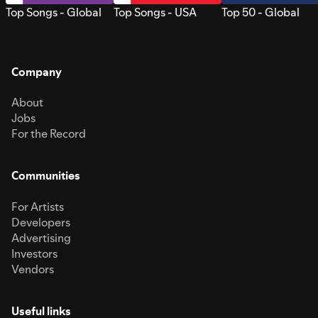
Top Songs - Global
Top Songs - USA
Top 50 - Global
Company
About
Jobs
For the Record
Communities
For Artists
Developers
Advertising
Investors
Vendors
Useful links