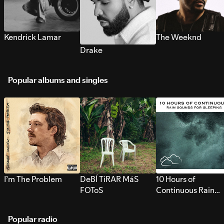
Kendrick Lamar
The Weeknd
Drake
Popular albums and singles
I’m The Problem
DeBÍ TiRAR MáS
10 Hours of
FOToS
Continuous Rain
Sounds for Sleepi
Popular radio