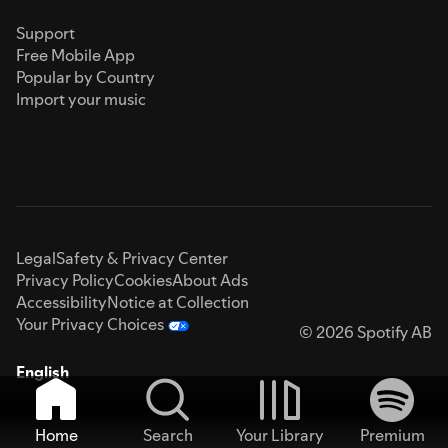
Support
Free Mobile App
Popular by Country
Import your music
Legal
Safety & Privacy Center
Privacy Policy
Cookies
About Ads
Accessibility
Notice at Collection
Your Privacy Choices
© 2026 Spotify AB
English
Home
Search
Your Library
Premium