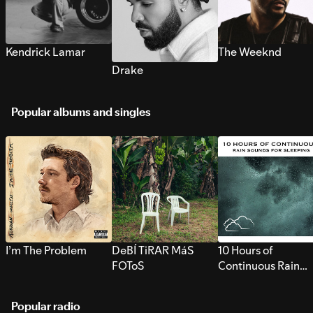
Kendrick Lamar
The Weeknd
Drake
Popular albums and singles
I’m The Problem
DeBÍ TiRAR MáS
10 Hours of
FOToS
Continuous Rain
Sounds for Sleepi
Popular radio