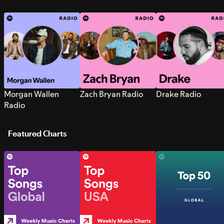
Morgan Wallen
Zach Bryan Radio
Drake Radio
Radio
Featured Charts