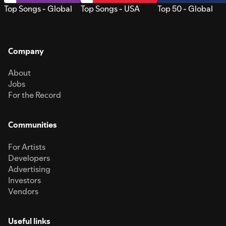
Top Songs - Global
Top Songs - USA
Top 50 - Global
Company
About
Jobs
For the Record
Communities
For Artists
Developers
Advertising
Investors
Vendors
Useful links