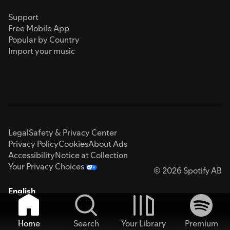
Support
Free Mobile App
Popular by Country
Import your music
Legal
Safety & Privacy Center
Privacy Policy
Cookies
About Ads
Accessibility
Notice at Collection
Your Privacy Choices
© 2026 Spotify AB
English
Home
Search
Your Library
Premium