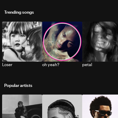
Trending songs
Loser
oh yeah?
petal
Popular artists