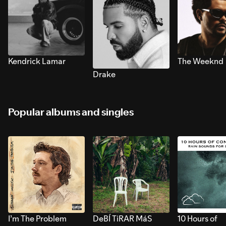
Kendrick Lamar
The Weeknd
Drake
Popular albums and singles
I’m The Problem
DeBÍ TiRAR MáS
10 Hours of