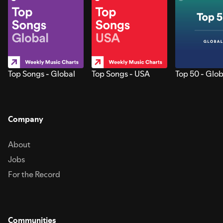
Top Songs - Global
Top Songs - USA
Top 50 - Glob
Company
About
Jobs
For the Record
Communities