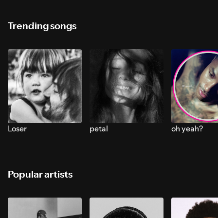
Trending songs
Loser
petal
oh yeah?
Popular artists