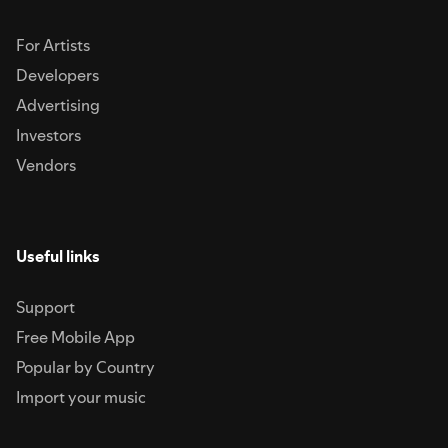
For Artists
Developers
Advertising
Investors
Vendors
Useful links
Support
Free Mobile App
Popular by Country
Import your music