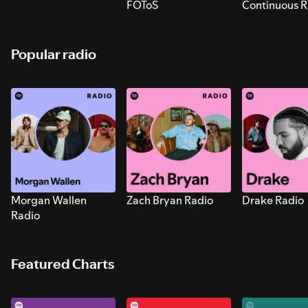
FOToS
Continuous R
Sounds for S
Popular radio
Morgan Wallen
Zach Bryan Radio
Drake Radio
Radio
Featured Charts