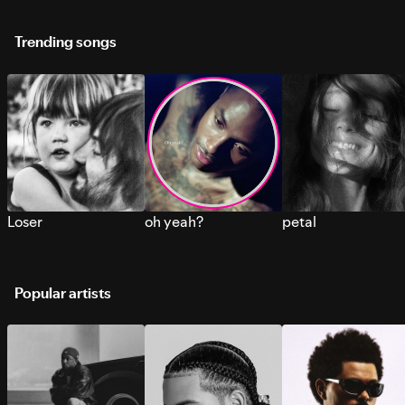
Trending songs
Loser
oh yeah?
petal
Popular artists