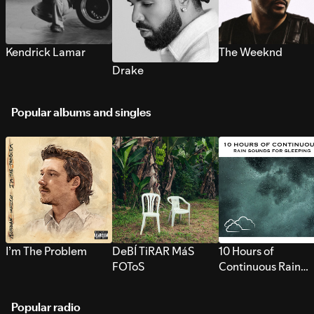
Kendrick Lamar
The Weeknd
Drake
Popular albums and singles
I’m The Problem
DeBÍ TiRAR MáS
10 Hours of
FOToS
Continuous Rain
Sounds for Sleepi
Popular radio