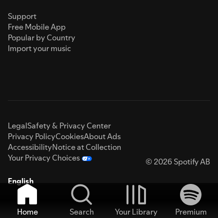
Support
Free Mobile App
Popular by Country
Import your music
Legal
Safety & Privacy Center
Privacy Policy
Cookies
About Ads
Accessibility
Notice at Collection
Your Privacy Choices
© 2026 Spotify AB
English
Home
Search
Your Library
Premium