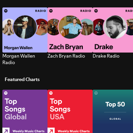
Morgan Wallen
Zach Bryan Radio
Drake Radio
Radio
Featured Charts