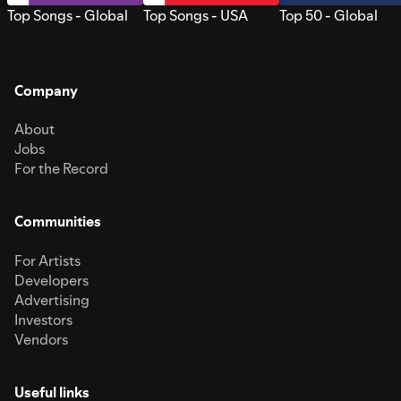
Top Songs - Global
Top Songs - USA
Top 50 - Global
Company
About
Jobs
For the Record
Communities
For Artists
Developers
Advertising
Investors
Vendors
Useful links