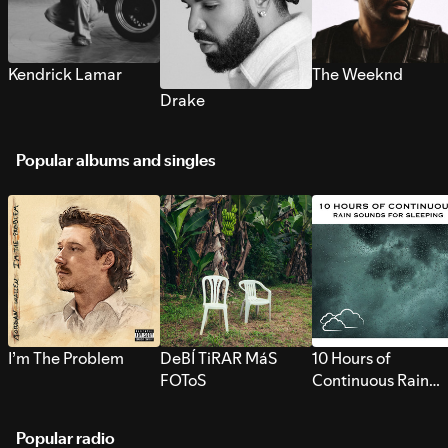
Kendrick Lamar
The Weeknd
Drake
Popular albums and singles
I’m The Problem
DeBÍ TiRAR MáS
10 Hours of
FOToS
Continuous Rain
Sounds for Sleepi
Popular radio