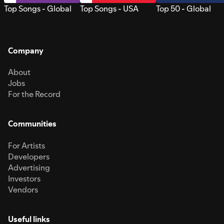
Top Songs - Global
Top Songs - USA
Top 50 - Global
Company
About
Jobs
For the Record
Communities
For Artists
Developers
Advertising
Investors
Vendors
Useful links