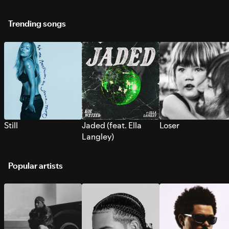
Trending songs
Still
Jaded (feat. Ella
Loser
Langley)
Popular artists