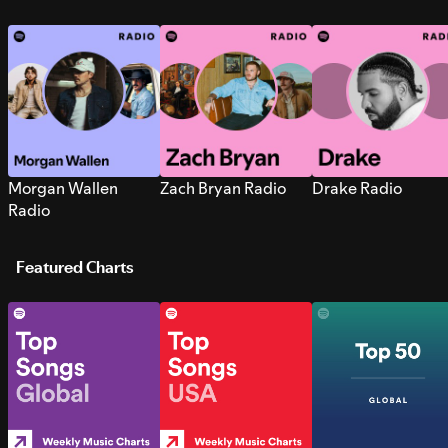
Morgan Wallen
Zach Bryan Radio
Drake Radio
Radio
Featured Charts