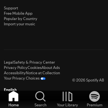
Support
Free Mobile App
Popular by Country
Import your music
Legal
Safety & Privacy Center
Privacy Policy
Cookies
About Ads
Accessibility
Notice at Collection
Your Privacy Choices
© 2026 Spotify AB
English
Home
Search
Your Library
Premium