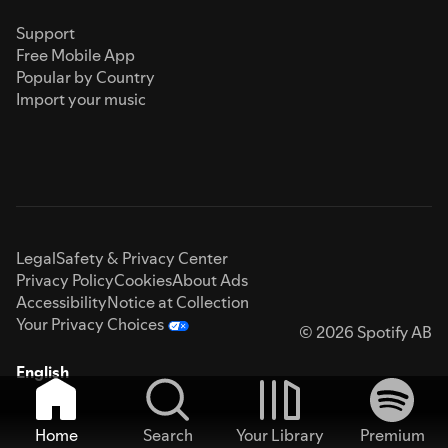
Support
Free Mobile App
Popular by Country
Import your music
Legal
Safety & Privacy Center
Privacy Policy
Cookies
About Ads
Accessibility
Notice at Collection
Your Privacy Choices
© 2026 Spotify AB
English
Home
Search
Your Library
Premium