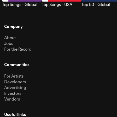
Top Songs - Global
Top Songs - USA
Top 50 - Global
Company
About
Jobs
For the Record
Communities
For Artists
Developers
Advertising
Investors
Vendors
Useful links