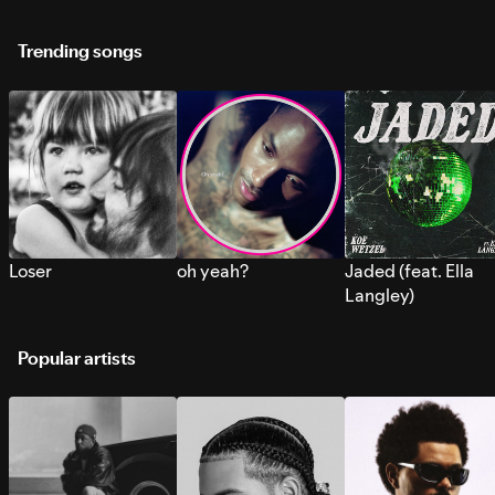
Trending songs
Loser
oh yeah?
Jaded (feat. Ella
Langley)
Popular artists