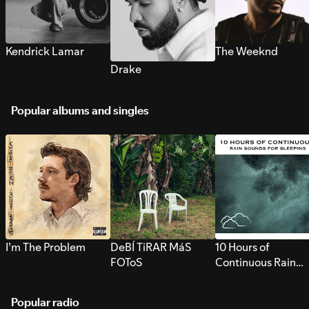
Kendrick Lamar
The Weeknd
Drake
Popular albums and singles
I’m The Problem
DeBÍ TiRAR MáS
10 Hours of
FOToS
Continuous Rain
Sounds for Sleepi
Popular radio