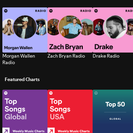
Morgan Wallen
Zach Bryan Radio
Drake Radio
Radio
Featured Charts