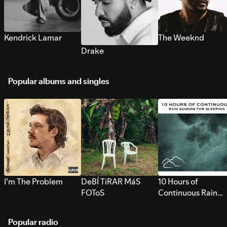
Kendrick Lamar
The Weeknd
Drake
Popular albums and singles
I’m The Problem
DeBÍ TiRAR MáS
10 Hours of
FOToS
Continuous Rain
Sounds for Sleepi
Popular radio