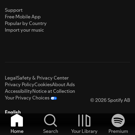
Support
Free Mobile App
Popular by Country
Import your music
Legal
Safety & Privacy Center
Privacy Policy
Cookies
About Ads
Accessibility
Notice at Collection
Your Privacy Choices
© 2026 Spotify AB
English
Home
Search
Your Library
Premium