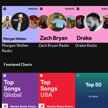
Morgan Wallen
Zach Bryan Radio
Drake Radio
Radio
Featured Charts