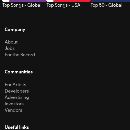
Top Songs - Global
Top Songs - USA
Top 50 - Global
Company
About
Jobs
For the Record
Communities
For Artists
Developers
Advertising
Investors
Vendors
Useful links