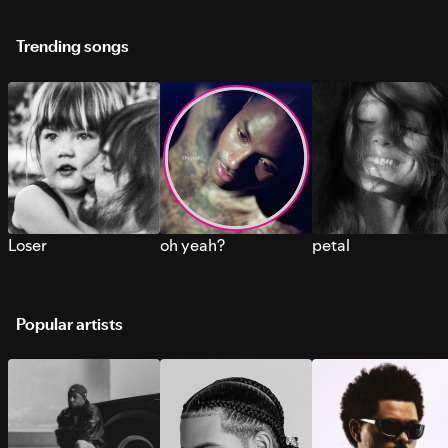
Trending songs
Loser
oh yeah?
petal
Popular artists