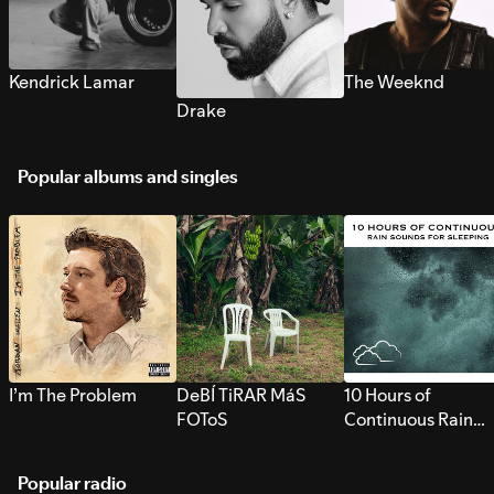
Kendrick Lamar
The Weeknd
Drake
Popular albums and singles
I’m The Problem
DeBÍ TiRAR MáS
10 Hours of
FOToS
Continuous Rain
Sounds for Sleepi
Popular radio