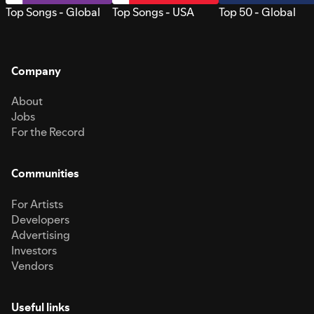
Top Songs - Global
Top Songs - USA
Top 50 - Global
Company
About
Jobs
For the Record
Communities
For Artists
Developers
Advertising
Investors
Vendors
Useful links