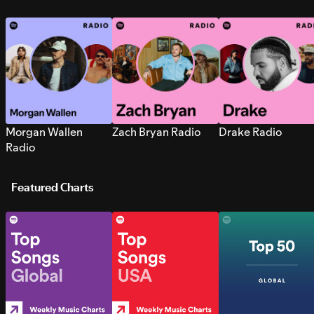
Morgan Wallen
Zach Bryan Radio
Drake Radio
Radio
Featured Charts