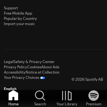
Support
Free Mobile App
Popular by Country
Import your music
Legal
Safety & Privacy Center
Privacy Policy
Cookies
About Ads
Accessibility
Notice at Collection
Your Privacy Choices
© 2026 Spotify AB
English
Home
Search
Your Library
Premium