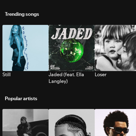
Trending songs
Still
Jaded (feat. Ella
Loser
Langley)
Popular artists