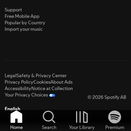
Support
Free Mobile App
Popular by Country
Import your music
Legal
Safety & Privacy Center
Privacy Policy
Cookies
About Ads
Accessibility
Notice at Collection
Your Privacy Choices
© 2026 Spotify AB
English
Home
Search
Your Library
Premium