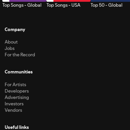
Top Songs - Global
Top Songs - USA
Top 50 - Global
Company
About
Jobs
For the Record
Communities
For Artists
Developers
Advertising
Investors
Vendors
Useful links