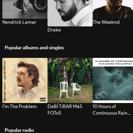
Kendrick Lamar
The Weeknd
Drake
Popular albums and singles
I’m The Problem
DeBÍ TiRAR MáS
10 Hours of
FOToS
Continuous Rain
Sounds for Sleepi
Popular radio