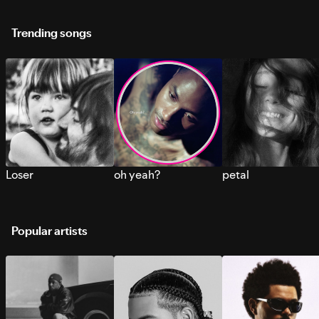
Trending songs
Loser
oh yeah?
petal
Popular artists