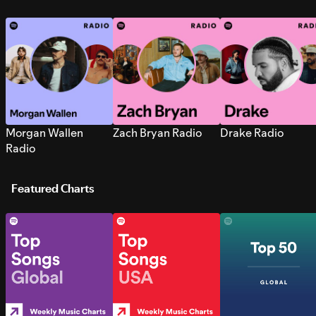
Morgan Wallen
Zach Bryan Radio
Drake Radio
Radio
Featured Charts