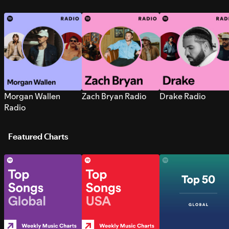
Morgan Wallen
Zach Bryan Radio
Drake Radio
Radio
Featured Charts