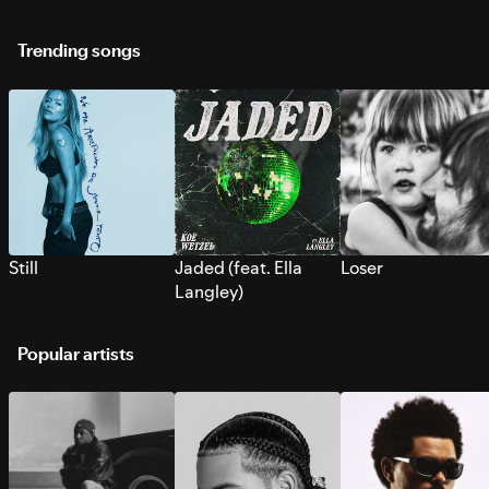
Trending songs
Still
Jaded (feat. Ella
Loser
Langley)
Popular artists