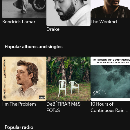
Kendrick Lamar
The Weeknd
Drake
Popular albums and singles
I’m The Problem
DeBÍ TiRAR MáS
10 Hours of
FOToS
Continuous Rain
Sounds for Sleepi
Popular radio