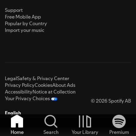
Support
Free Mobile App
Popular by Country
Import your music
Legal
Safety & Privacy Center
Privacy Policy
Cookies
About Ads
Accessibility
Notice at Collection
Your Privacy Choices
© 2026 Spotify AB
English
Home
Search
Your Library
Premium