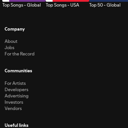
Top Songs - Global
Top Songs - USA
Top 50 - Global
Company
About
Jobs
For the Record
Communities
For Artists
Developers
Advertising
Investors
Vendors
Useful links