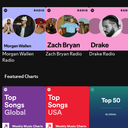
Morgan Wallen
Zach Bryan Radio
Drake Radio
Radio
Featured Charts