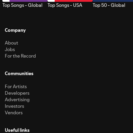
Top Songs - Global
Top Songs - USA
Top 50 - Global
Company
About
Jobs
For the Record
Communities
For Artists
Developers
Advertising
Investors
Vendors
Useful links