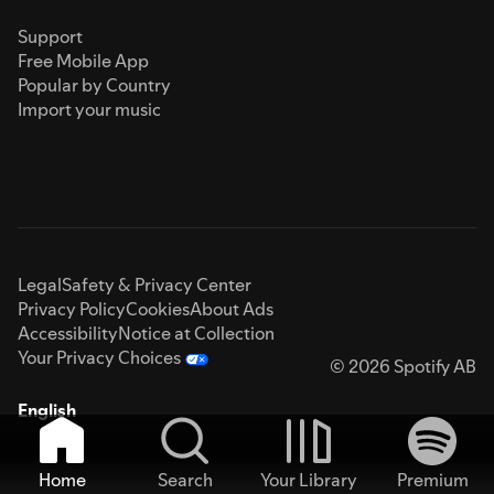
Support
Free Mobile App
Popular by Country
Import your music
Legal
Safety & Privacy Center
Privacy Policy
Cookies
About Ads
Accessibility
Notice at Collection
Your Privacy Choices
© 2026 Spotify AB
English
Home
Search
Your Library
Premium