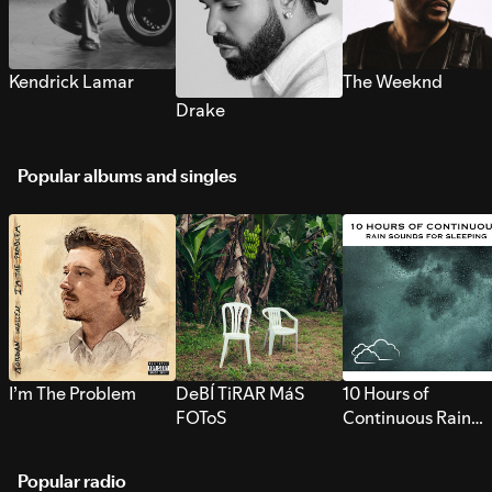
Kendrick Lamar
The Weeknd
Drake
Popular albums and singles
I’m The Problem
DeBÍ TiRAR MáS
10 Hours of
FOToS
Continuous Rain
Sounds for Sleepi
Popular radio