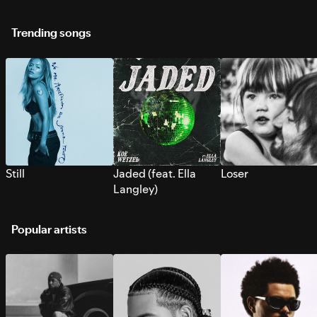
Trending songs
Still
Jaded (feat. Ella
Loser
Langley)
Popular artists