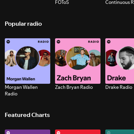
FOToS
Continuous R
Sounds for S
Popular radio
Morgan Wallen
Zach Bryan Radio
Drake Radio
Radio
Featured Charts