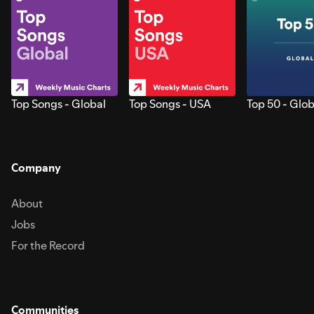
Top Songs - Global
Top Songs - USA
Top 50 - Glob
Company
About
Jobs
For the Record
Communities