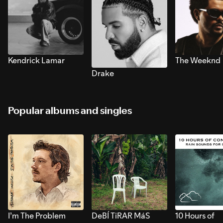
Kendrick Lamar
The Weeknd
Drake
Popular albums and singles
I’m The Problem
DeBÍ TiRAR MáS
10 Hours of