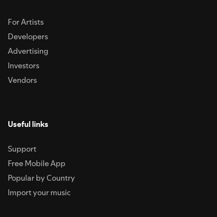
For Artists
Developers
Advertising
Investors
Vendors
Useful links
Support
Free Mobile App
Popular by Country
Import your music