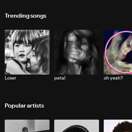
Trending songs
Loser
petal
oh yeah?
Popular artists