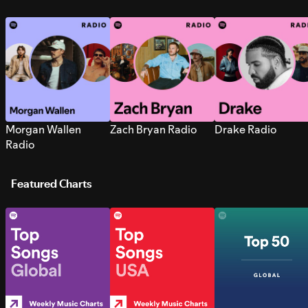
Morgan Wallen
Zach Bryan Radio
Drake Radio
Radio
Featured Charts