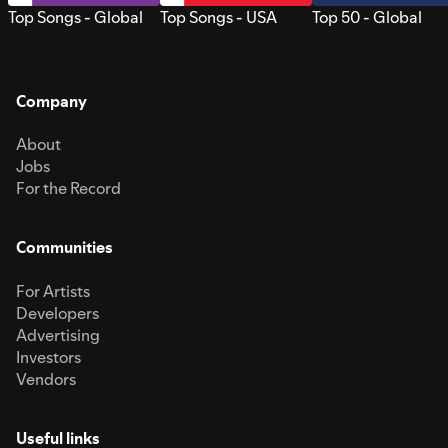
Top Songs - Global
Top Songs - USA
Top 50 - Global
Company
About
Jobs
For the Record
Communities
For Artists
Developers
Advertising
Investors
Vendors
Useful links