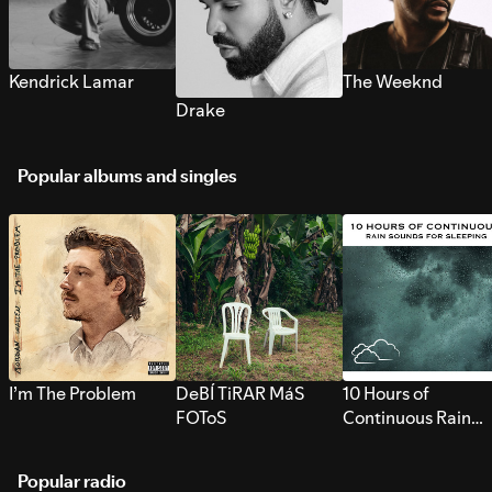
Kendrick Lamar
The Weeknd
Drake
Popular albums and singles
I’m The Problem
DeBÍ TiRAR MáS
10 Hours of
FOToS
Continuous Rain
Sounds for Sleepi
Popular radio