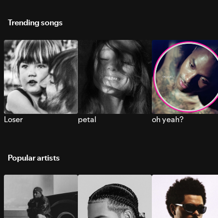
Trending songs
Loser
petal
oh yeah?
Popular artists