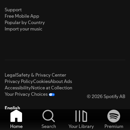
Support
Free Mobile App
Popular by Country
Import your music
Legal
Safety & Privacy Center
Privacy Policy
Cookies
About Ads
Accessibility
Notice at Collection
Your Privacy Choices
© 2026 Spotify AB
English
Home
Search
Your Library
Premium