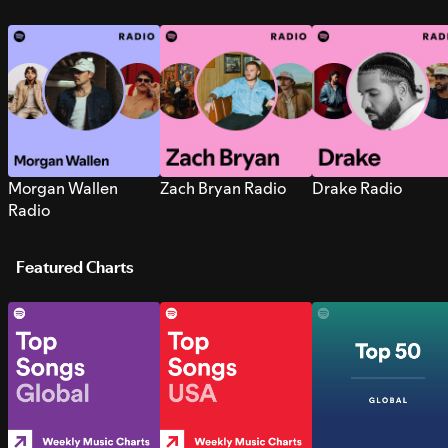
Morgan Wallen
Zach Bryan Radio
Drake Radio
Radio
Featured Charts