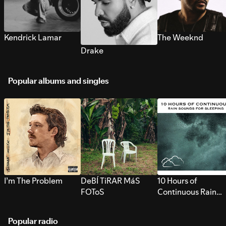
Kendrick Lamar
The Weeknd
Drake
Popular albums and singles
I’m The Problem
DeBÍ TiRAR MáS
10 Hours of
FOToS
Continuous Rain
Sounds for Sleepi
Popular radio