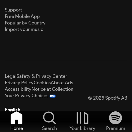
Support
Free Mobile App
Popular by Country
Import your music
Legal
Safety & Privacy Center
Privacy Policy
Cookies
About Ads
Accessibility
Notice at Collection
Your Privacy Choices
© 2026 Spotify AB
English
Home
Search
Your Library
Premium