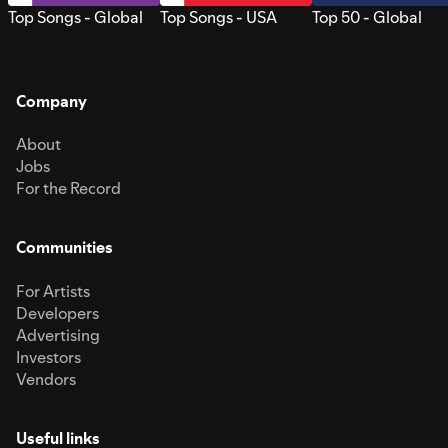
Top Songs - Global
Top Songs - USA
Top 50 - Global
Company
About
Jobs
For the Record
Communities
For Artists
Developers
Advertising
Investors
Vendors
Useful links