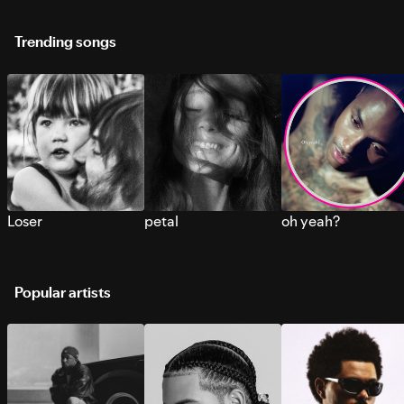
Trending songs
Loser
petal
oh yeah?
Popular artists