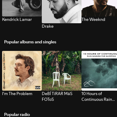
Kendrick Lamar
The Weeknd
Drake
Popular albums and singles
I’m The Problem
DeBÍ TiRAR MáS
10 Hours of
FOToS
Continuous Rain
Sounds for Sleepi
Popular radio