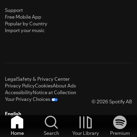
Support
Free Mobile App
Popular by Country
Import your music
Legal
Safety & Privacy Center
Privacy Policy
Cookies
About Ads
Accessibility
Notice at Collection
Your Privacy Choices
© 2026 Spotify AB
English
Home
Search
Your Library
Premium