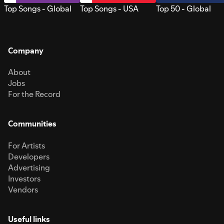
Top Songs - Global
Top Songs - USA
Top 50 - Global
Company
About
Jobs
For the Record
Communities
For Artists
Developers
Advertising
Investors
Vendors
Useful links