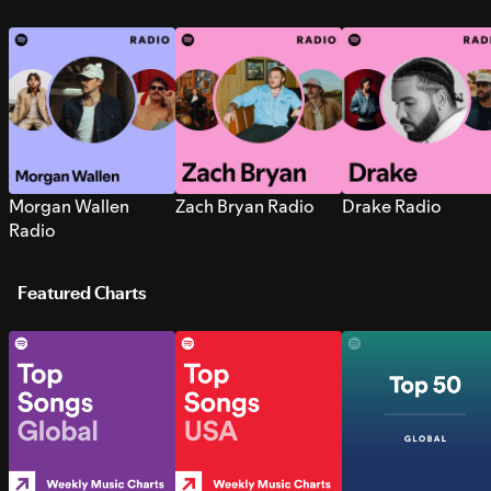
Morgan Wallen
Zach Bryan Radio
Drake Radio
Radio
Featured Charts