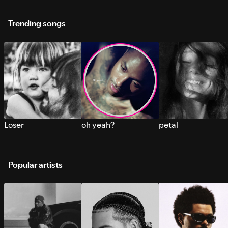
Trending songs
Loser
oh yeah?
petal
Popular artists