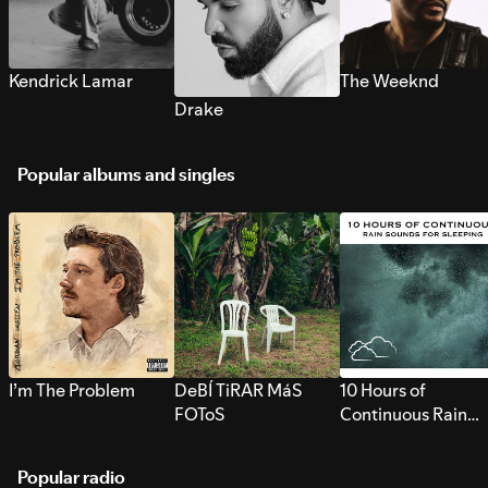
Kendrick Lamar
The Weeknd
Drake
Popular albums and singles
I’m The Problem
DeBÍ TiRAR MáS
10 Hours of
FOToS
Continuous Rain
Sounds for Sleepi
Popular radio