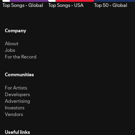
Top Songs - Global
Top Songs - USA
Top 50 - Global
Company
About
Jobs
For the Record
Communities
For Artists
Developers
Advertising
Investors
Vendors
Useful links