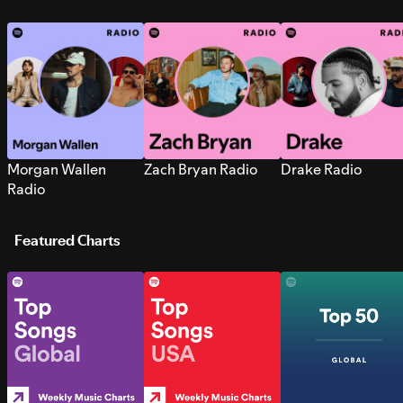
Morgan Wallen
Zach Bryan Radio
Drake Radio
Radio
Featured Charts