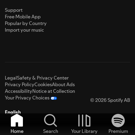
Support
Free Mobile App
Popular by Country
Import your music
Legal
Safety & Privacy Center
Privacy Policy
Cookies
About Ads
Accessibility
Notice at Collection
Your Privacy Choices
© 2026 Spotify AB
English
Home
Search
Your Library
Premium