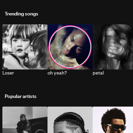
Trending songs
Loser
oh yeah?
petal
Popular artists