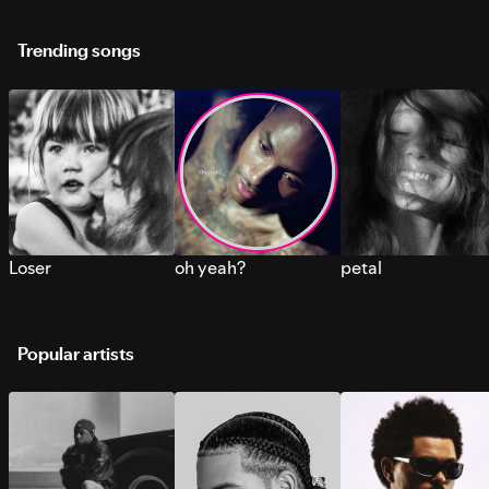
Trending songs
Loser
oh yeah?
petal
Popular artists