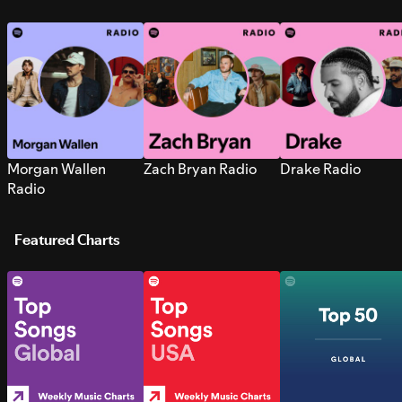
Morgan Wallen
Zach Bryan Radio
Drake Radio
Radio
Featured Charts