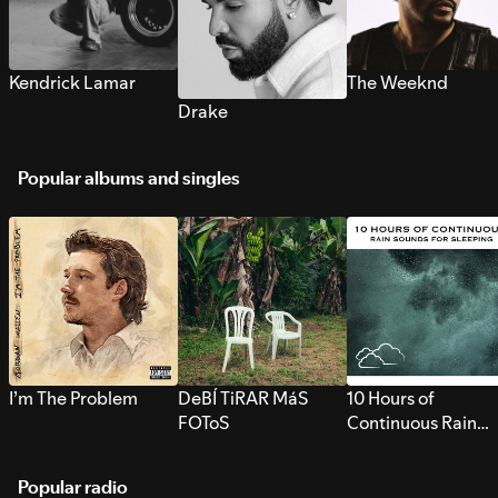
Kendrick Lamar
The Weeknd
Drake
Popular albums and singles
I’m The Problem
DeBÍ TiRAR MáS
10 Hours of
FOToS
Continuous Rain
Sounds for Sleepi
Popular radio