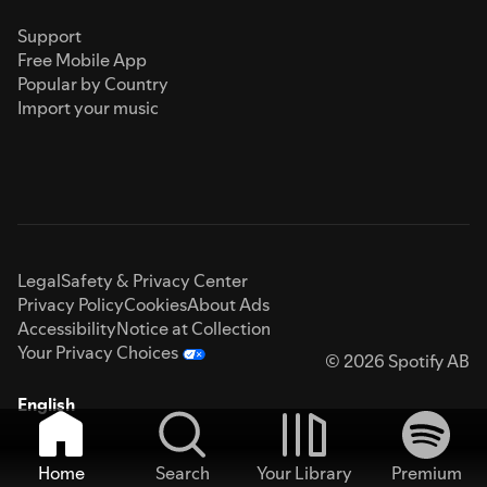
Support
Free Mobile App
Popular by Country
Import your music
Legal
Safety & Privacy Center
Privacy Policy
Cookies
About Ads
Accessibility
Notice at Collection
Your Privacy Choices
© 2026 Spotify AB
English
Home
Search
Your Library
Premium