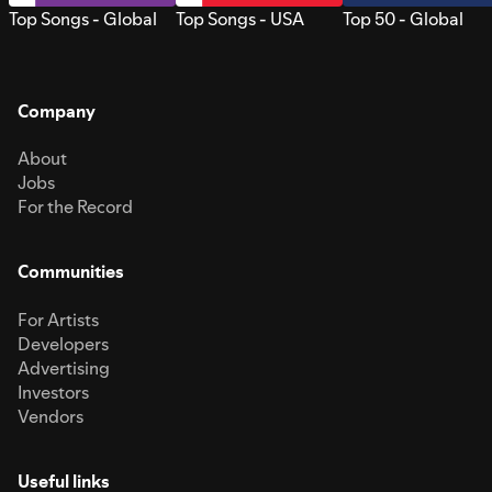
Top Songs - Global
Top Songs - USA
Top 50 - Global
Company
About
Jobs
For the Record
Communities
For Artists
Developers
Advertising
Investors
Vendors
Useful links