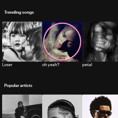
Trending songs
Loser
oh yeah?
petal
Popular artists