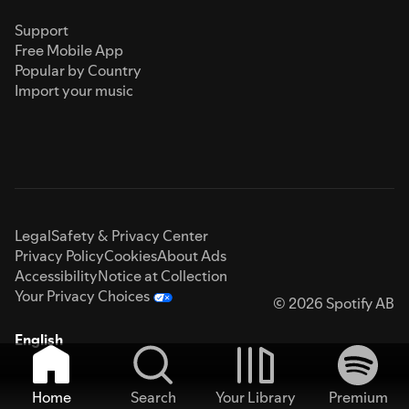
Support
Free Mobile App
Popular by Country
Import your music
Legal
Safety & Privacy Center
Privacy Policy
Cookies
About Ads
Accessibility
Notice at Collection
Your Privacy Choices
© 2026 Spotify AB
English
Home
Search
Your Library
Premium