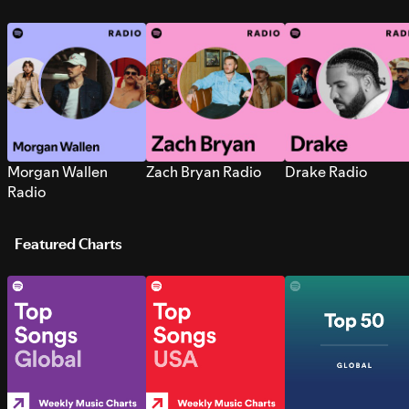
Morgan Wallen
Zach Bryan Radio
Drake Radio
Radio
Featured Charts