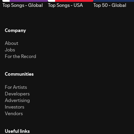
Top Songs - Global
Top Songs - USA
Top 50 - Global
Company
About
Jobs
For the Record
Communities
For Artists
Developers
Advertising
Investors
Vendors
Useful links