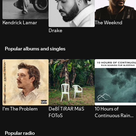
Kendrick Lamar
The Weeknd
Drake
Popular albums and singles
I’m The Problem
DeBÍ TiRAR MáS
10 Hours of
FOToS
Continuous Rain
Sounds for Sleepi
Popular radio