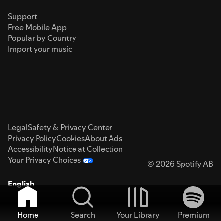
Support
Free Mobile App
Popular by Country
Import your music
Legal
Safety & Privacy Center
Privacy Policy
Cookies
About Ads
Accessibility
Notice at Collection
Your Privacy Choices
© 2026 Spotify AB
English
Home
Search
Your Library
Premium