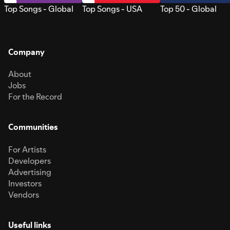
Top Songs - Global
Top Songs - USA
Top 50 - Global
Company
About
Jobs
For the Record
Communities
For Artists
Developers
Advertising
Investors
Vendors
Useful links