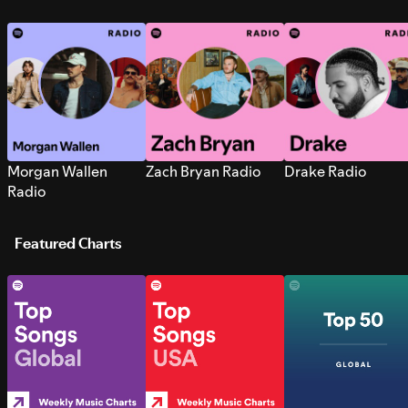
Morgan Wallen
Zach Bryan Radio
Drake Radio
Radio
Featured Charts