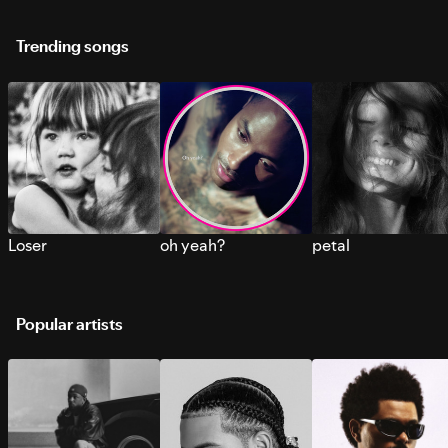
Trending songs
Loser
oh yeah?
petal
Popular artists