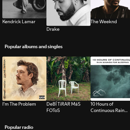
Kendrick Lamar
The Weeknd
Drake
Popular albums and singles
I’m The Problem
DeBÍ TiRAR MáS
10 Hours of
FOToS
Continuous Rain
Sounds for Sleepi
Popular radio