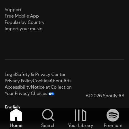
Support
Free Mobile App
Popular by Country
Import your music
Legal
Safety & Privacy Center
Privacy Policy
Cookies
About Ads
Accessibility
Notice at Collection
Your Privacy Choices
© 2026 Spotify AB
English
Home
Search
Your Library
Premium