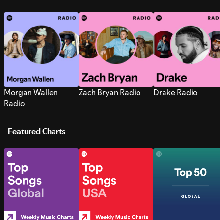
Morgan Wallen
Zach Bryan Radio
Drake Radio
Radio
Featured Charts