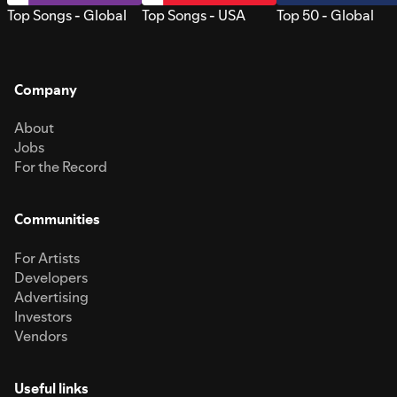
Top Songs - Global
Top Songs - USA
Top 50 - Global
Company
About
Jobs
For the Record
Communities
For Artists
Developers
Advertising
Investors
Vendors
Useful links