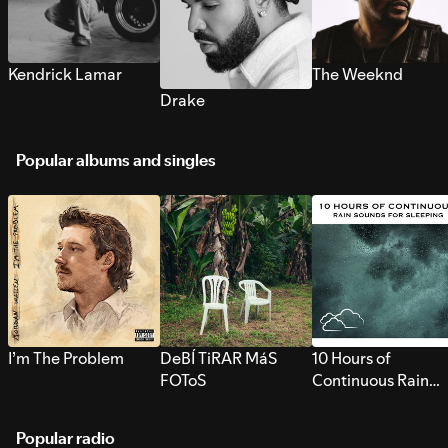
Kendrick Lamar
The Weeknd
Drake
Popular albums and singles
I’m The Problem
DeBÍ TiRAR MáS
10 Hours of
FOToS
Continuous Rain
Sounds for Sleepi
Popular radio