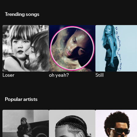
Trending songs
Loser
oh yeah?
Still
Popular artists