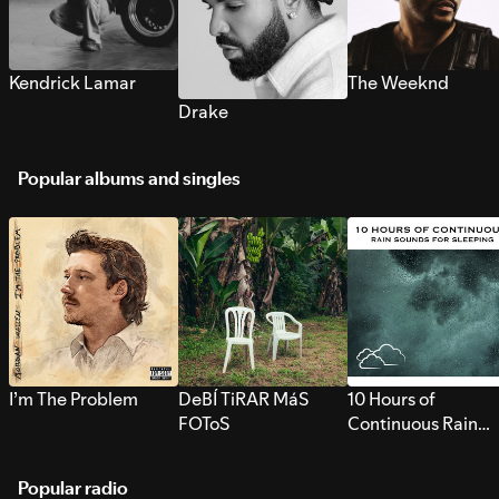
Kendrick Lamar
The Weeknd
Drake
Popular albums and singles
I’m The Problem
DeBÍ TiRAR MáS
10 Hours of
FOToS
Continuous Rain
Sounds for Sleepi
Popular radio