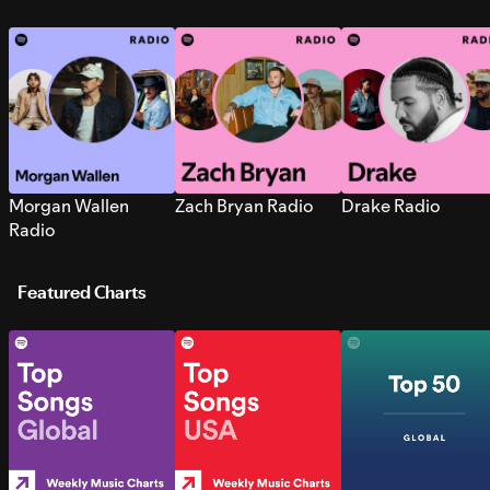
Morgan Wallen
Zach Bryan Radio
Drake Radio
Radio
Featured Charts