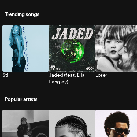
Trending songs
Still
Jaded (feat. Ella
Loser
Langley)
Popular artists