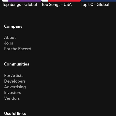
Top Songs - Global
Top Songs - USA
Top 50 - Global
Company
About
Jobs
For the Record
Communities
For Artists
Developers
Advertising
Investors
Vendors
Useful links