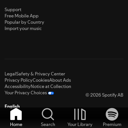
Support
Free Mobile App
Popular by Country
Import your music
Legal
Safety & Privacy Center
Privacy Policy
Cookies
About Ads
Accessibility
Notice at Collection
Your Privacy Choices
© 2026 Spotify AB
English
Home
Search
Your Library
Premium