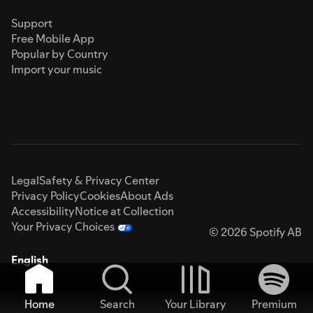
Support
Free Mobile App
Popular by Country
Import your music
Legal
Safety & Privacy Center
Privacy Policy
Cookies
About Ads
Accessibility
Notice at Collection
Your Privacy Choices
© 2026 Spotify AB
English
Home
Search
Your Library
Premium