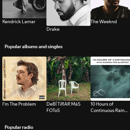
Kendrick Lamar
The Weeknd
Drake
Popular albums and singles
I’m The Problem
DeBÍ TiRAR MáS
10 Hours of
FOToS
Continuous Rain
Sounds for Sleepi
Popular radio