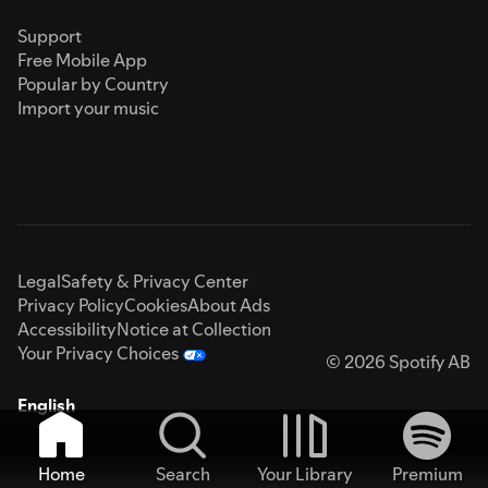
Support
Free Mobile App
Popular by Country
Import your music
Legal
Safety & Privacy Center
Privacy Policy
Cookies
About Ads
Accessibility
Notice at Collection
Your Privacy Choices
© 2026 Spotify AB
English
Home
Search
Your Library
Premium