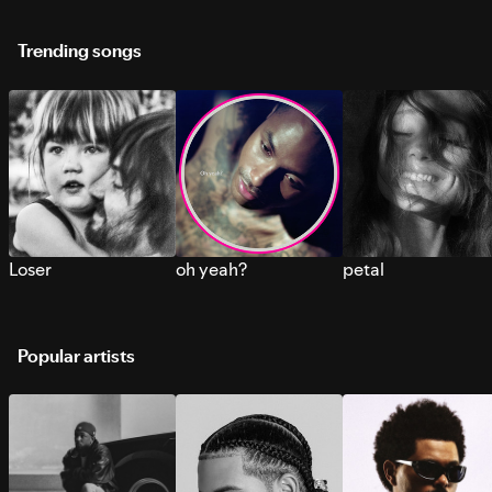
Trending songs
Loser
oh yeah?
petal
Popular artists