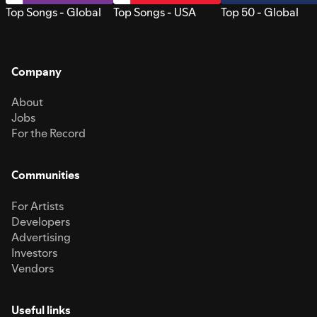
Top Songs - Global
Top Songs - USA
Top 50 - Global
Company
About
Jobs
For the Record
Communities
For Artists
Developers
Advertising
Investors
Vendors
Useful links