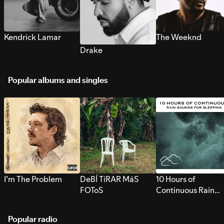
Kendrick Lamar
The Weeknd
Drake
Popular albums and singles
I’m The Problem
DeBÍ TiRAR MáS
10 Hours of
FOToS
Continuous Rain
Sounds for Sleepi
Popular radio