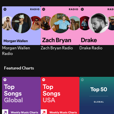
Morgan Wallen
Zach Bryan Radio
Drake Radio
Radio
Featured Charts