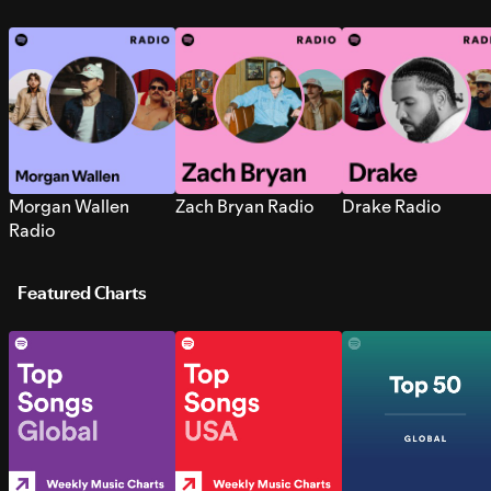
Morgan Wallen
Zach Bryan Radio
Drake Radio
Radio
Featured Charts