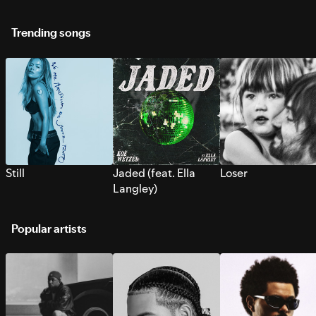
Trending songs
Still
Jaded (feat. Ella
Loser
Langley)
Popular artists