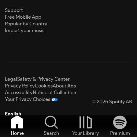
Support
Free Mobile App
Popular by Country
Import your music
Legal
Safety & Privacy Center
Privacy Policy
Cookies
About Ads
Accessibility
Notice at Collection
Your Privacy Choices
© 2026 Spotify AB
English
Home
Search
Your Library
Premium