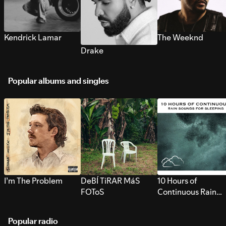
Kendrick Lamar
The Weeknd
Drake
Popular albums and singles
I’m The Problem
DeBÍ TiRAR MáS
10 Hours of
FOToS
Continuous Rain
Sounds for Sleepi
Popular radio