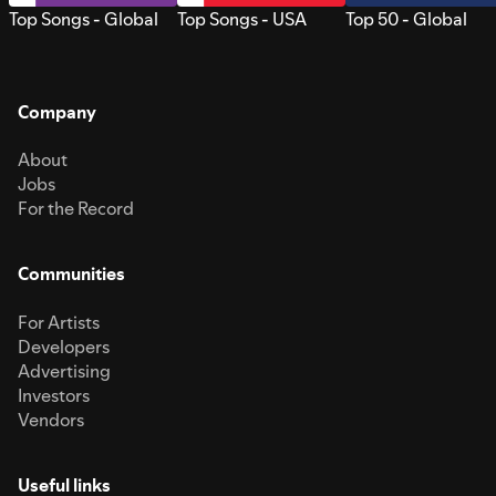
Top Songs - Global
Top Songs - USA
Top 50 - Global
Company
About
Jobs
For the Record
Communities
For Artists
Developers
Advertising
Investors
Vendors
Useful links