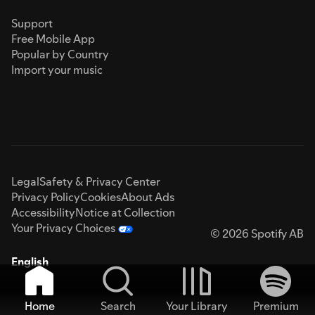
Support
Free Mobile App
Popular by Country
Import your music
Legal
Safety & Privacy Center
Privacy Policy
Cookies
About Ads
Accessibility
Notice at Collection
Your Privacy Choices
© 2026 Spotify AB
English
Home
Search
Your Library
Premium