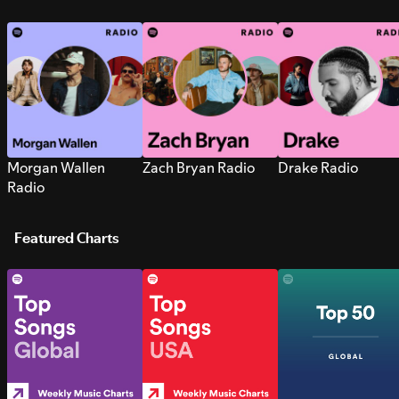
Morgan Wallen
Zach Bryan Radio
Drake Radio
Radio
Featured Charts