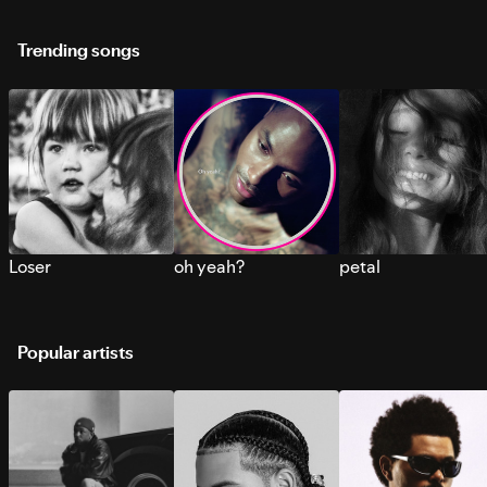
Trending songs
Loser
oh yeah?
petal
Popular artists