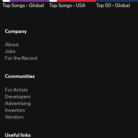
Top Songs - Global
Top Songs - USA
Top 50 - Global
Company
About
Jobs
For the Record
Communities
For Artists
Developers
Advertising
Investors
Vendors
Useful links