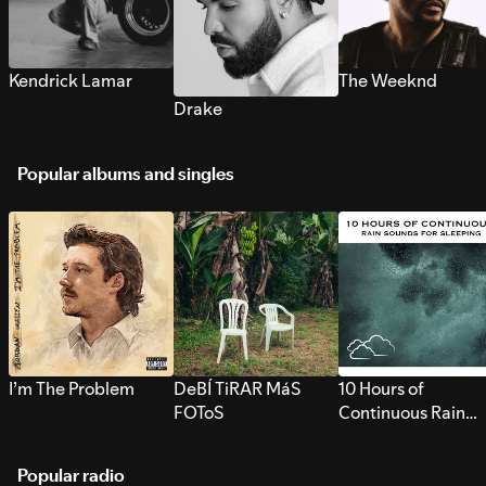
Kendrick Lamar
The Weeknd
Drake
Popular albums and singles
I’m The Problem
DeBÍ TiRAR MáS
10 Hours of
FOToS
Continuous Rain
Sounds for Sleepi
Popular radio