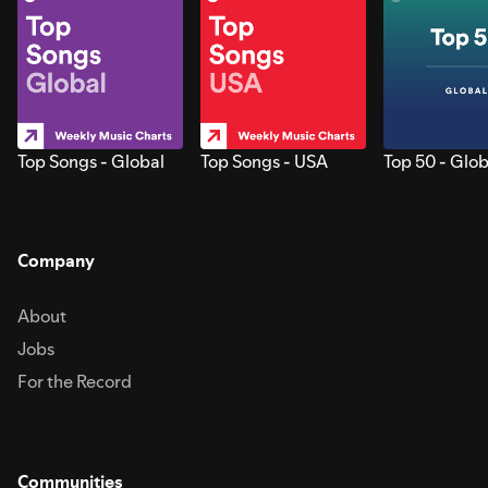
Top Songs - Global
Top Songs - USA
Top 50 - Glob
Company
About
Jobs
For the Record
Communities