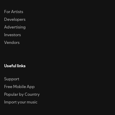
For Artists
Developers
Advertising
Investors
Vendors
Useful links
Support
Free Mobile App
Popular by Country
Import your music