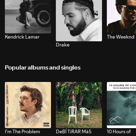
Kendrick Lamar
The Weeknd
Drake
Popular albums and singles
I’m The Problem
DeBÍ TiRAR MáS
10 Hours of