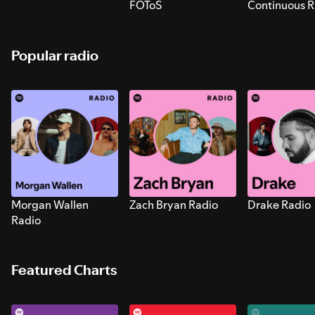
FOToS
Continuous R
Sounds for S
Popular radio
Morgan Wallen
Zach Bryan Radio
Drake Radio
Radio
Featured Charts