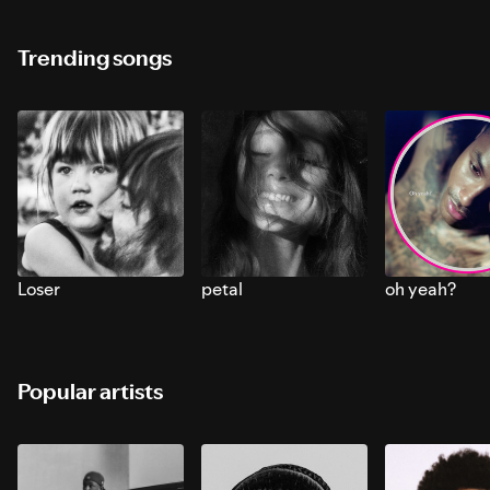
Trending songs
Loser
petal
oh yeah?
Popular artists