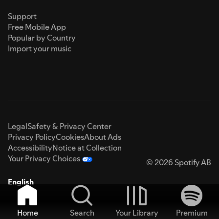
Support
Free Mobile App
Popular by Country
Import your music
Legal
Safety & Privacy Center
Privacy Policy
Cookies
About Ads
Accessibility
Notice at Collection
Your Privacy Choices
© 2026 Spotify AB
English
Home
Search
Your Library
Premium