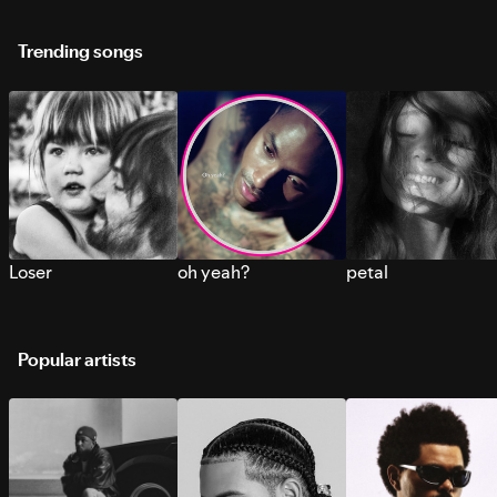
Trending songs
Loser
oh yeah?
petal
Popular artists