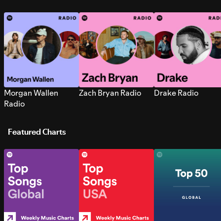
Morgan Wallen
Zach Bryan Radio
Drake Radio
Radio
Featured Charts