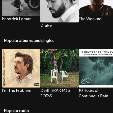
Kendrick Lamar
The Weeknd
Drake
Popular albums and singles
I’m The Problem
DeBÍ TiRAR MáS
10 Hours of
FOToS
Continuous Rain
Sounds for Sleepi
Popular radio