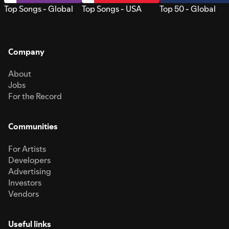
Top Songs - Global
Top Songs - USA
Top 50 - Global
Company
About
Jobs
For the Record
Communities
For Artists
Developers
Advertising
Investors
Vendors
Useful links