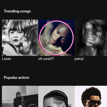
Trending songs
Loser
oh yeah?
petal
Popular artists