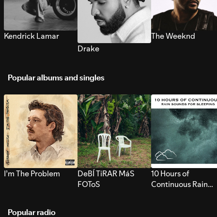
Kendrick Lamar
The Weeknd
Drake
Popular albums and singles
I’m The Problem
DeBÍ TiRAR MáS
10 Hours of
FOToS
Continuous Rain
Sounds for Sleepi
Popular radio