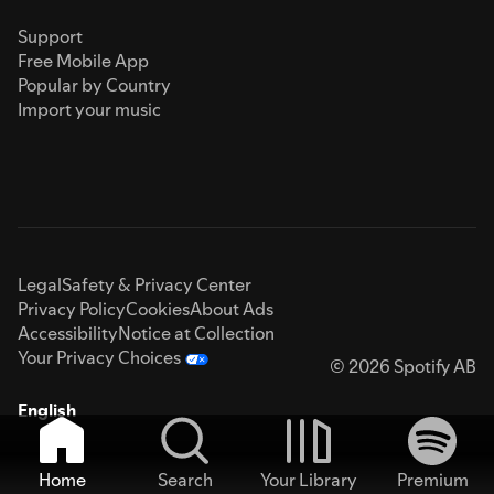
Support
Free Mobile App
Popular by Country
Import your music
Legal
Safety & Privacy Center
Privacy Policy
Cookies
About Ads
Accessibility
Notice at Collection
Your Privacy Choices
© 2026 Spotify AB
English
Home
Search
Your Library
Premium