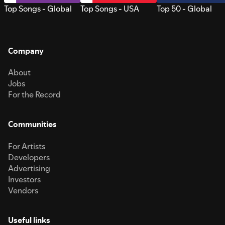
Top Songs - Global
Top Songs - USA
Top 50 - Global
Company
About
Jobs
For the Record
Communities
For Artists
Developers
Advertising
Investors
Vendors
Useful links