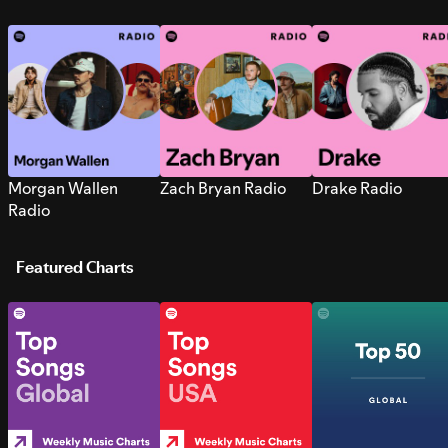
Morgan Wallen
Zach Bryan Radio
Drake Radio
Radio
Featured Charts