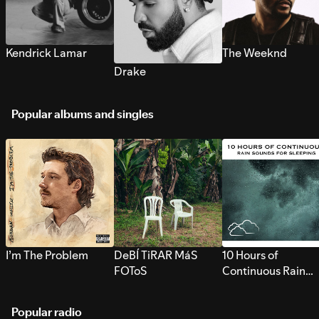
Kendrick Lamar
The Weeknd
Drake
Popular albums and singles
I’m The Problem
DeBÍ TiRAR MáS
10 Hours of
FOToS
Continuous Rain
Sounds for Sleepi
Popular radio