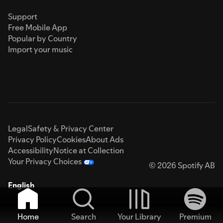
Support
Free Mobile App
Popular by Country
Import your music
Legal
Safety & Privacy Center
Privacy Policy
Cookies
About Ads
Accessibility
Notice at Collection
Your Privacy Choices
© 2026 Spotify AB
English
Home
Search
Your Library
Premium