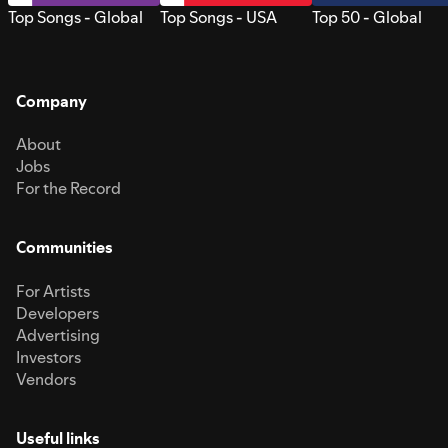
Top Songs - Global
Top Songs - USA
Top 50 - Global
Company
About
Jobs
For the Record
Communities
For Artists
Developers
Advertising
Investors
Vendors
Useful links