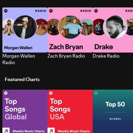
Morgan Wallen
Zach Bryan Radio
Drake Radio
Radio
Featured Charts