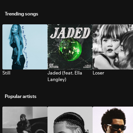
Trending songs
Still
Jaded (feat. Ella
Loser
Langley)
Popular artists