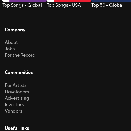
Top Songs - Global
Top Songs - USA
Top 50 - Global
Company
About
Jobs
For the Record
Communities
For Artists
Developers
Advertising
Investors
Vendors
Useful links