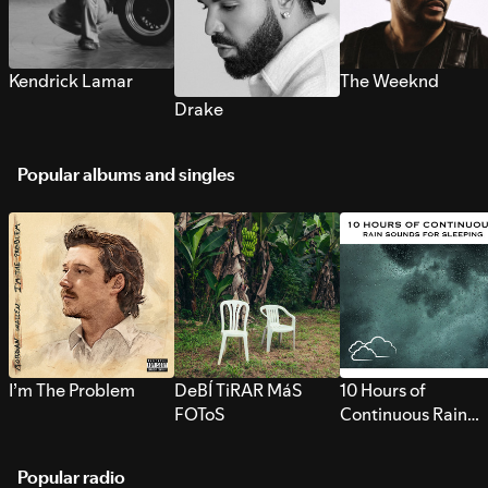
Kendrick Lamar
The Weeknd
Drake
Popular albums and singles
I’m The Problem
DeBÍ TiRAR MáS
10 Hours of
FOToS
Continuous Rain
Sounds for Sleepi
Popular radio