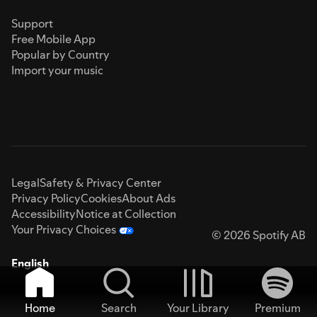
Support
Free Mobile App
Popular by Country
Import your music
Legal
Safety & Privacy Center
Privacy Policy
Cookies
About Ads
Accessibility
Notice at Collection
Your Privacy Choices
© 2026 Spotify AB
English
Home
Search
Your Library
Premium