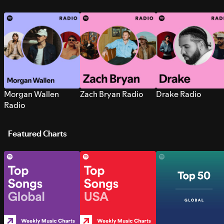
Morgan Wallen
Zach Bryan Radio
Drake Radio
Radio
Featured Charts