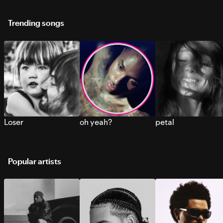
Trending songs
Loser
oh yeah?
petal
Popular artists