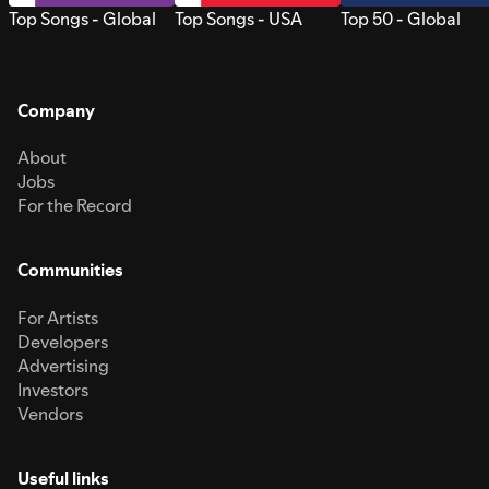
Top Songs - Global
Top Songs - USA
Top 50 - Global
Company
About
Jobs
For the Record
Communities
For Artists
Developers
Advertising
Investors
Vendors
Useful links