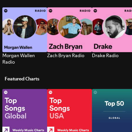
Morgan Wallen
Zach Bryan Radio
Drake Radio
Radio
Featured Charts