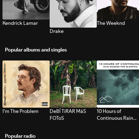
Kendrick Lamar
The Weeknd
Drake
Popular albums and singles
I’m The Problem
DeBÍ TiRAR MáS
10 Hours of
FOToS
Continuous Rain
Sounds for Sleepi
Popular radio