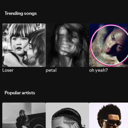
Trending songs
Loser
petal
oh yeah?
Popular artists