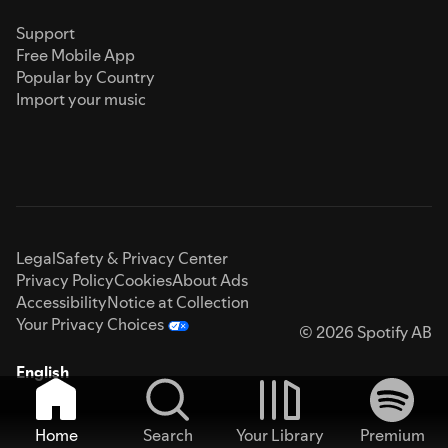
Support
Free Mobile App
Popular by Country
Import your music
Legal
Safety & Privacy Center
Privacy Policy
Cookies
About Ads
Accessibility
Notice at Collection
Your Privacy Choices
© 2026 Spotify AB
English
Home
Search
Your Library
Premium