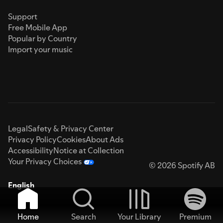
Support
Free Mobile App
Popular by Country
Import your music
Legal
Safety & Privacy Center
Privacy Policy
Cookies
About Ads
Accessibility
Notice at Collection
Your Privacy Choices
© 2026 Spotify AB
English
Home
Search
Your Library
Premium