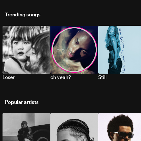
Trending songs
Loser
oh yeah?
Still
Popular artists