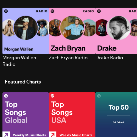
Morgan Wallen
Zach Bryan Radio
Drake Radio
Radio
Featured Charts