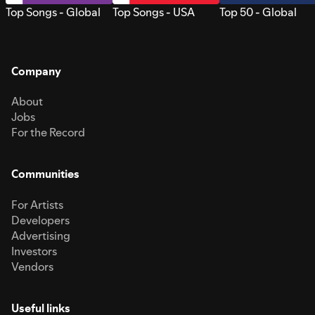
Top Songs - Global
Top Songs - USA
Top 50 - Global
Company
About
Jobs
For the Record
Communities
For Artists
Developers
Advertising
Investors
Vendors
Useful links