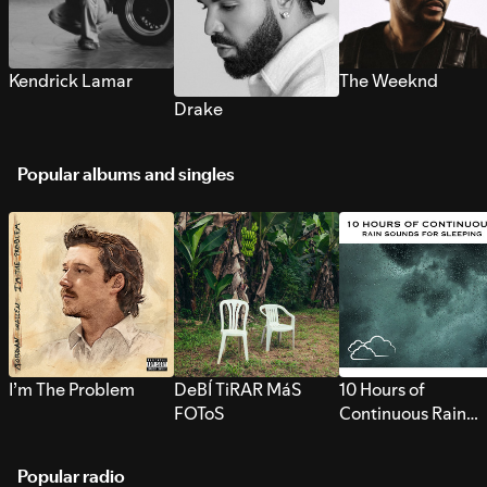
Kendrick Lamar
The Weeknd
Drake
Popular albums and singles
I’m The Problem
DeBÍ TiRAR MáS
10 Hours of
FOToS
Continuous Rain
Sounds for Sleepi
Popular radio