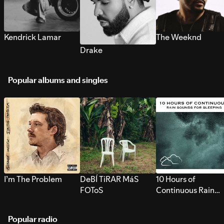
Kendrick Lamar
The Weeknd
Drake
Popular albums and singles
I’m The Problem
DeBÍ TiRAR MáS
10 Hours of
FOToS
Continuous Rain
Sounds for Sleepi
Popular radio