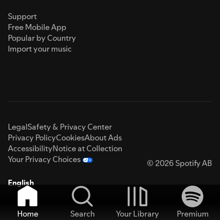
Support
Free Mobile App
Popular by Country
Import your music
Legal
Safety & Privacy Center
Privacy Policy
Cookies
About Ads
Accessibility
Notice at Collection
Your Privacy Choices
© 2026 Spotify AB
English
Home
Search
Your Library
Premium