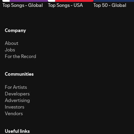
Top Songs - Global
Top Songs - USA
Top 50 - Global
Company
About
Jobs
For the Record
Communities
For Artists
Developers
Advertising
Investors
Vendors
Useful links