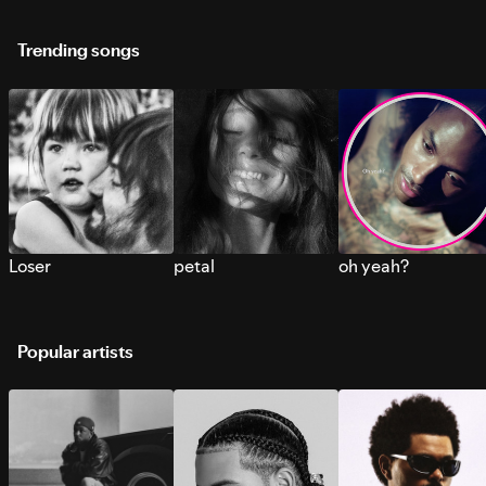
Trending songs
Loser
petal
oh yeah?
Popular artists