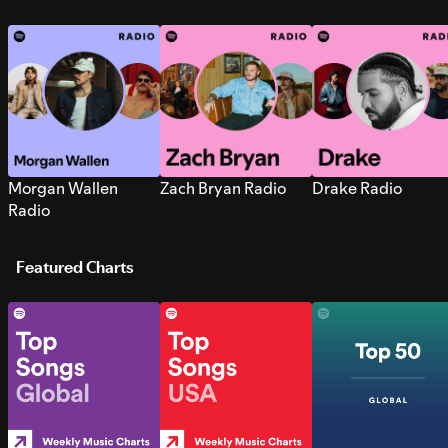
Morgan Wallen
Zach Bryan Radio
Drake Radio
Radio
Featured Charts