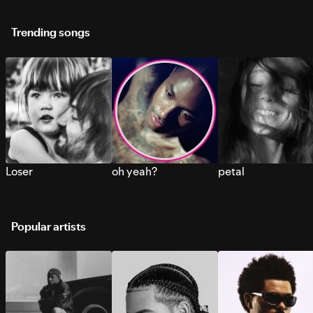
Trending songs
Loser
oh yeah?
petal
Popular artists