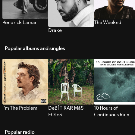
Kendrick Lamar
The Weeknd
Drake
Popular albums and singles
I’m The Problem
DeBÍ TiRAR MáS
10 Hours of
FOToS
Continuous Rain
Sounds for Sleepi
Popular radio