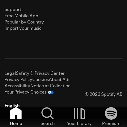
Support
Free Mobile App
Popular by Country
Import your music
Legal
Safety & Privacy Center
Privacy Policy
Cookies
About Ads
Accessibility
Notice at Collection
Your Privacy Choices
© 2026 Spotify AB
English
Home
Search
Your Library
Premium