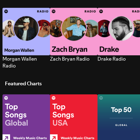
Morgan Wallen
Zach Bryan Radio
Drake Radio
Radio
Featured Charts