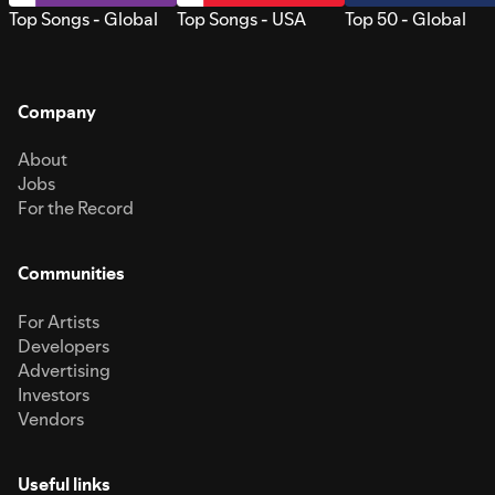
Top Songs - Global
Top Songs - USA
Top 50 - Global
Company
About
Jobs
For the Record
Communities
For Artists
Developers
Advertising
Investors
Vendors
Useful links