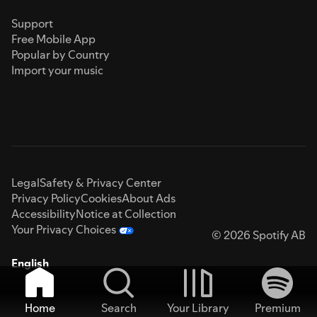
Support
Free Mobile App
Popular by Country
Import your music
Legal
Safety & Privacy Center
Privacy Policy
Cookies
About Ads
Accessibility
Notice at Collection
Your Privacy Choices
© 2026 Spotify AB
English
Home
Search
Your Library
Premium