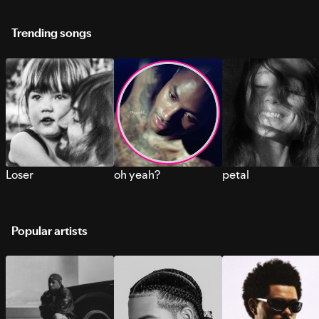
Trending songs
Loser
oh yeah?
petal
Popular artists