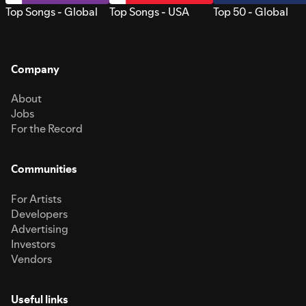
Top Songs - Global
Top Songs - USA
Top 50 - Global
Company
About
Jobs
For the Record
Communities
For Artists
Developers
Advertising
Investors
Vendors
Useful links