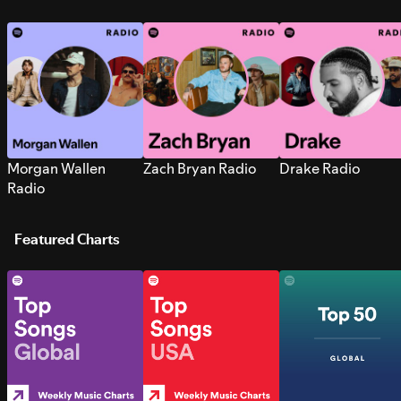
Morgan Wallen
Zach Bryan Radio
Drake Radio
Radio
Featured Charts