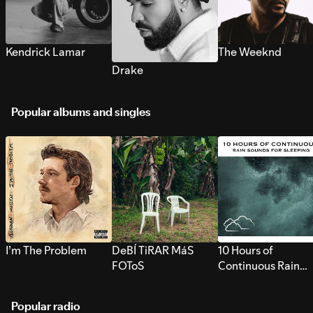
Kendrick Lamar
The Weeknd
Drake
Popular albums and singles
I’m The Problem
DeBÍ TiRAR MáS
10 Hours of
FOToS
Continuous Rain
Sounds for Sleepi
Popular radio