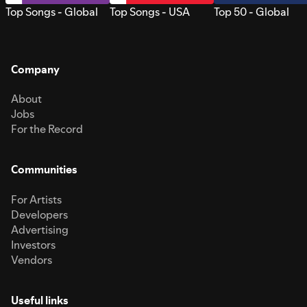
Top Songs - Global
Top Songs - USA
Top 50 - Global
Company
About
Jobs
For the Record
Communities
For Artists
Developers
Advertising
Investors
Vendors
Useful links