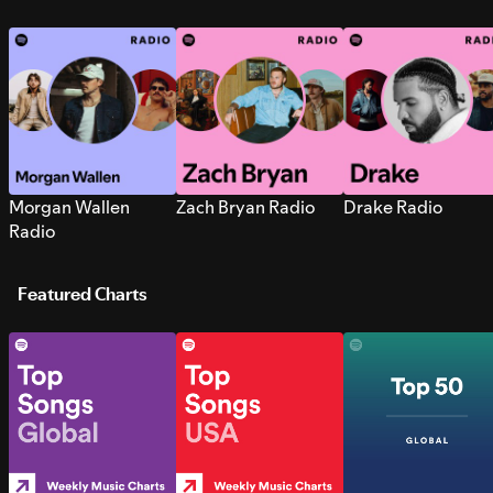
Morgan Wallen
Zach Bryan Radio
Drake Radio
Radio
Featured Charts