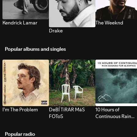
Kendrick Lamar
The Weeknd
Drake
Popular albums and singles
I’m The Problem
DeBÍ TiRAR MáS
10 Hours of
FOToS
Continuous Rain
Sounds for Sleepi
Popular radio