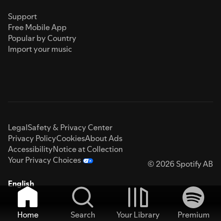
Support
Free Mobile App
Popular by Country
Import your music
Legal
Safety & Privacy Center
Privacy Policy
Cookies
About Ads
Accessibility
Notice at Collection
Your Privacy Choices
© 2026 Spotify AB
English
Home
Search
Your Library
Premium