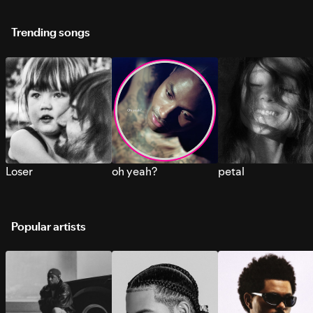
Trending songs
Loser
oh yeah?
petal
Popular artists