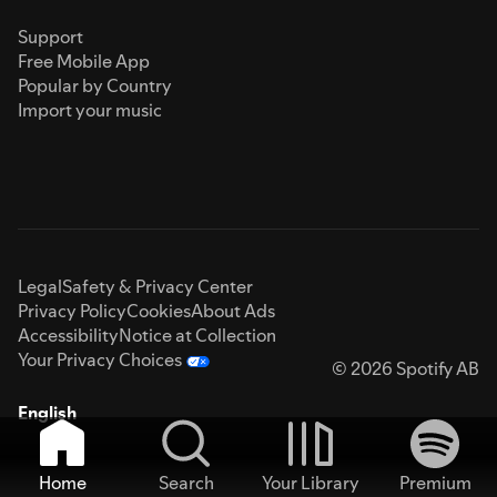
Support
Free Mobile App
Popular by Country
Import your music
Legal
Safety & Privacy Center
Privacy Policy
Cookies
About Ads
Accessibility
Notice at Collection
Your Privacy Choices
© 2026 Spotify AB
English
Home
Search
Your Library
Premium