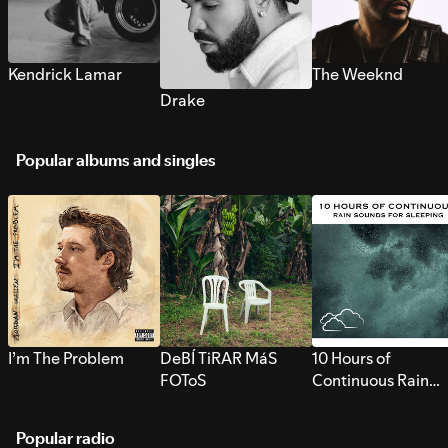
Kendrick Lamar
The Weeknd
Drake
Popular albums and singles
I’m The Problem
DeBÍ TiRAR MáS
10 Hours of
FOToS
Continuous Rain
Sounds for Sleepi
Popular radio