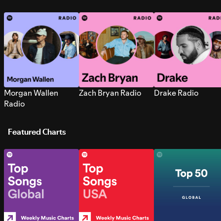
Morgan Wallen
Zach Bryan Radio
Drake Radio
Radio
Featured Charts