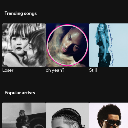
Trending songs
Loser
oh yeah?
Still
Popular artists