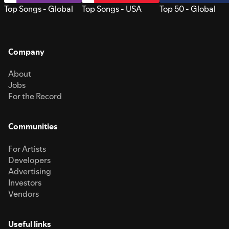
Top Songs - Global
Top Songs - USA
Top 50 - Global
Company
About
Jobs
For the Record
Communities
For Artists
Developers
Advertising
Investors
Vendors
Useful links