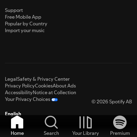
Support
Free Mobile App
Popular by Country
Import your music
Legal
Safety & Privacy Center
Privacy Policy
Cookies
About Ads
Accessibility
Notice at Collection
Your Privacy Choices
© 2026 Spotify AB
English
Home
Search
Your Library
Premium