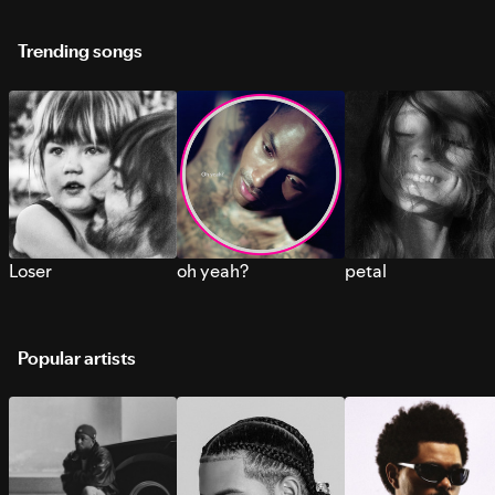
Trending songs
Loser
oh yeah?
petal
Popular artists