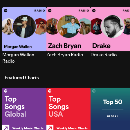
Morgan Wallen
Zach Bryan Radio
Drake Radio
Radio
Featured Charts