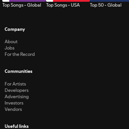
Top Songs - Global
Top Songs - USA
Top 50 - Global
Company
About
Jobs
For the Record
Communities
For Artists
Developers
Advertising
Investors
Vendors
Useful links