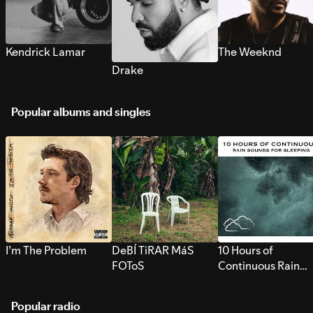
Kendrick Lamar
The Weeknd
Drake
Popular albums and singles
I’m The Problem
DeBÍ TiRAR MáS
10 Hours of
FOToS
Continuous Rain
Sounds for Sleepi
Popular radio