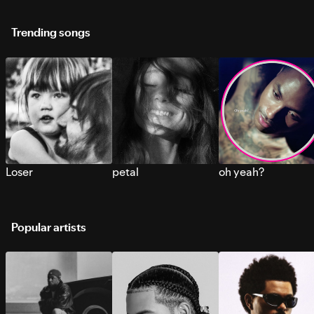
Trending songs
Loser
petal
oh yeah?
Popular artists