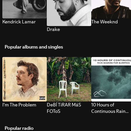
Kendrick Lamar
The Weeknd
Drake
Popular albums and singles
I’m The Problem
DeBÍ TiRAR MáS
10 Hours of
FOToS
Continuous Rain
Sounds for Sleepi
Popular radio