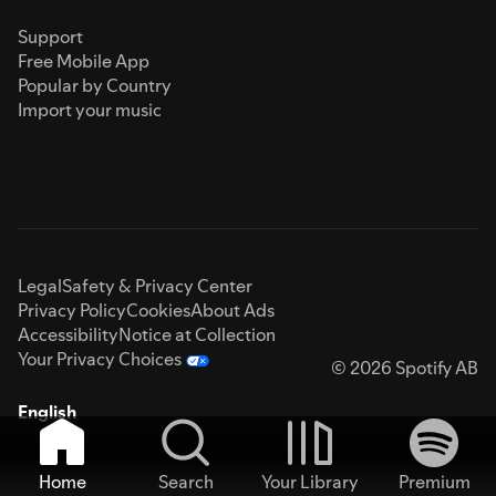
Support
Free Mobile App
Popular by Country
Import your music
Legal
Safety & Privacy Center
Privacy Policy
Cookies
About Ads
Accessibility
Notice at Collection
Your Privacy Choices
© 2026 Spotify AB
English
Home
Search
Your Library
Premium