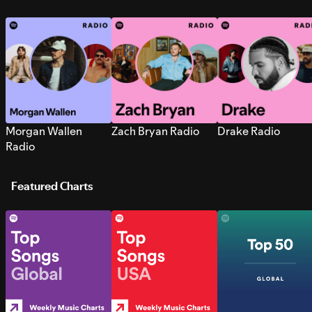
Morgan Wallen
Zach Bryan Radio
Drake Radio
Radio
Featured Charts