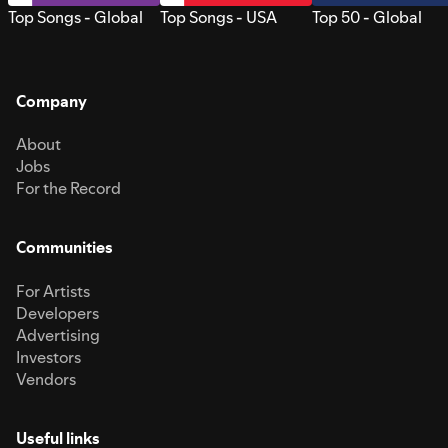
Top Songs - Global
Top Songs - USA
Top 50 - Global
Company
About
Jobs
For the Record
Communities
For Artists
Developers
Advertising
Investors
Vendors
Useful links