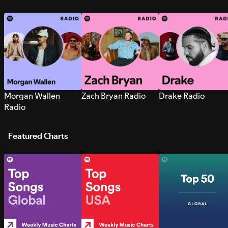
Morgan Wallen
Zach Bryan Radio
Drake Radio
Radio
Featured Charts