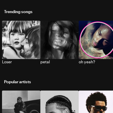
Trending songs
Loser
petal
oh yeah?
Popular artists