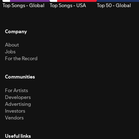
Top Songs - Global
Top Songs - USA
Top 50 - Global
Company
About
Jobs
For the Record
Communities
For Artists
Developers
Advertising
Investors
Vendors
Useful links