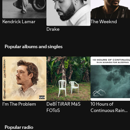
Kendrick Lamar
The Weeknd
Drake
Popular albums and singles
I’m The Problem
DeBÍ TiRAR MáS
10 Hours of
FOToS
Continuous Rain
Sounds for Sleepi
Popular radio