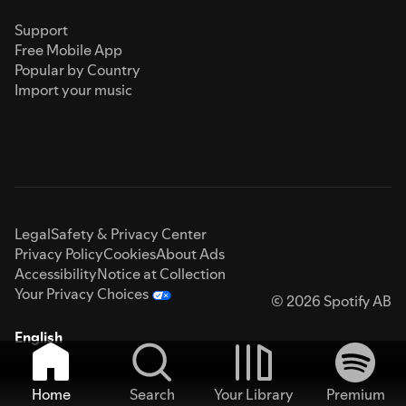
Support
Free Mobile App
Popular by Country
Import your music
Legal
Safety & Privacy Center
Privacy Policy
Cookies
About Ads
Accessibility
Notice at Collection
Your Privacy Choices
© 2026 Spotify AB
English
Home
Search
Your Library
Premium