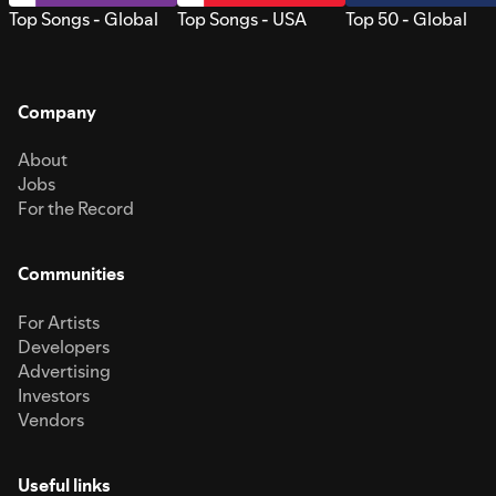
Top Songs - Global
Top Songs - USA
Top 50 - Global
Company
About
Jobs
For the Record
Communities
For Artists
Developers
Advertising
Investors
Vendors
Useful links