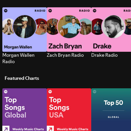
Morgan Wallen
Zach Bryan Radio
Drake Radio
Radio
Featured Charts