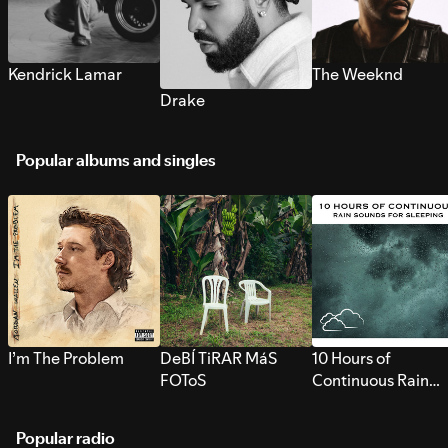
Kendrick Lamar
The Weeknd
Drake
Popular albums and singles
I’m The Problem
DeBÍ TiRAR MáS
10 Hours of
FOToS
Continuous Rain
Sounds for Sleepi
Popular radio