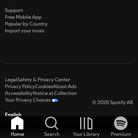
Support
Free Mobile App
Popular by Country
Import your music
Legal
Safety & Privacy Center
Privacy Policy
Cookies
About Ads
Accessibility
Notice at Collection
Your Privacy Choices
© 2026 Spotify AB
English
Home
Search
Your Library
Premium