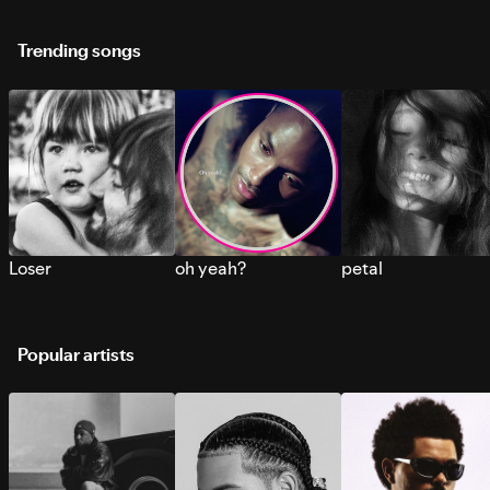
Trending songs
Loser
oh yeah?
petal
Popular artists