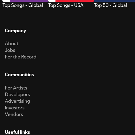
Top Songs - Global
Top Songs - USA
Top 50 - Global
Company
About
Jobs
For the Record
Communities
For Artists
Developers
Advertising
Investors
Vendors
Useful links