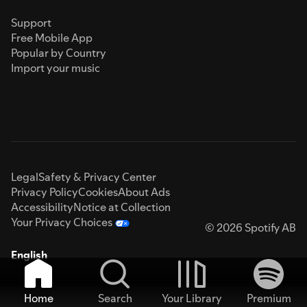
Support
Free Mobile App
Popular by Country
Import your music
Legal
Safety & Privacy Center
Privacy Policy
Cookies
About Ads
Accessibility
Notice at Collection
Your Privacy Choices
© 2026 Spotify AB
English
Home
Search
Your Library
Premium