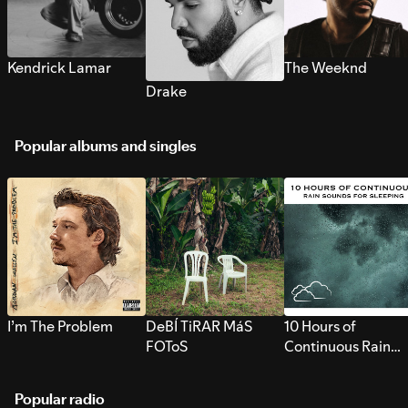
Kendrick Lamar
The Weeknd
Drake
Popular albums and singles
I’m The Problem
DeBÍ TiRAR MáS
10 Hours of
FOToS
Continuous Rain
Sounds for Sleepi
Popular radio