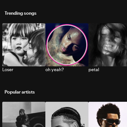
Trending songs
Loser
oh yeah?
petal
Popular artists