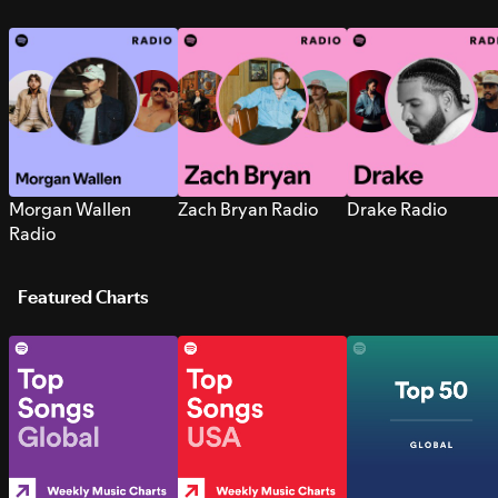
Morgan Wallen
Zach Bryan Radio
Drake Radio
Radio
Featured Charts