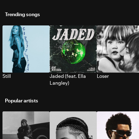
Trending songs
Still
Jaded (feat. Ella
Loser
Langley)
Popular artists