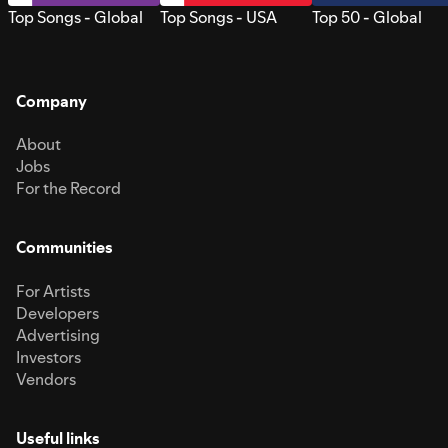
Top Songs - Global
Top Songs - USA
Top 50 - Global
Company
About
Jobs
For the Record
Communities
For Artists
Developers
Advertising
Investors
Vendors
Useful links