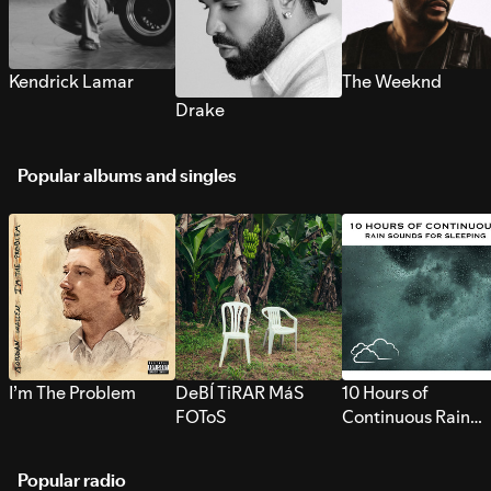
Kendrick Lamar
The Weeknd
Drake
Popular albums and singles
I’m The Problem
DeBÍ TiRAR MáS
10 Hours of
FOToS
Continuous Rain
Sounds for Sleepi
Popular radio