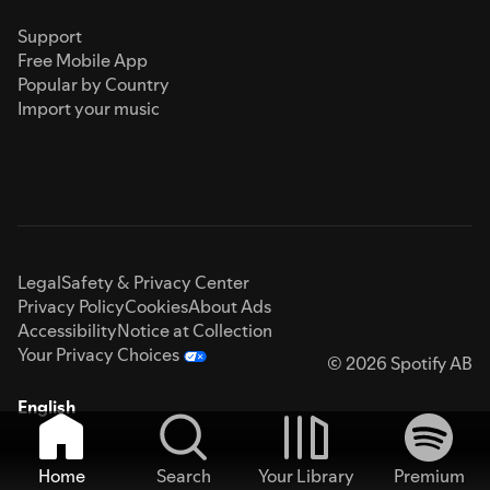
Support
Free Mobile App
Popular by Country
Import your music
Legal
Safety & Privacy Center
Privacy Policy
Cookies
About Ads
Accessibility
Notice at Collection
Your Privacy Choices
© 2026 Spotify AB
English
Home
Search
Your Library
Premium