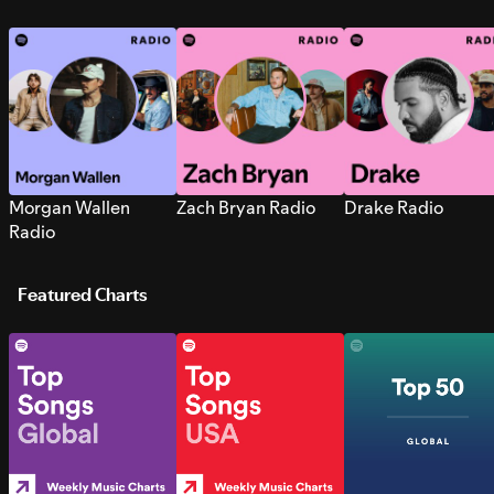
Morgan Wallen
Zach Bryan Radio
Drake Radio
Radio
Featured Charts