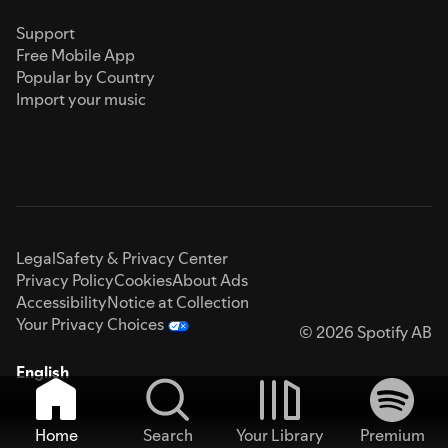
Support
Free Mobile App
Popular by Country
Import your music
Legal
Safety & Privacy Center
Privacy Policy
Cookies
About Ads
Accessibility
Notice at Collection
Your Privacy Choices
© 2026 Spotify AB
English
Home
Search
Your Library
Premium