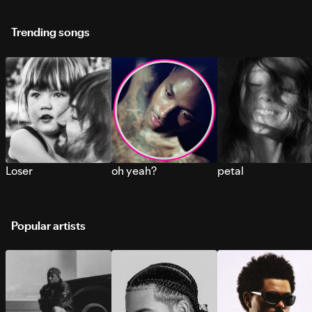
Trending songs
Loser
oh yeah?
petal
Popular artists