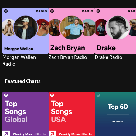
Morgan Wallen
Zach Bryan Radio
Drake Radio
Radio
Featured Charts