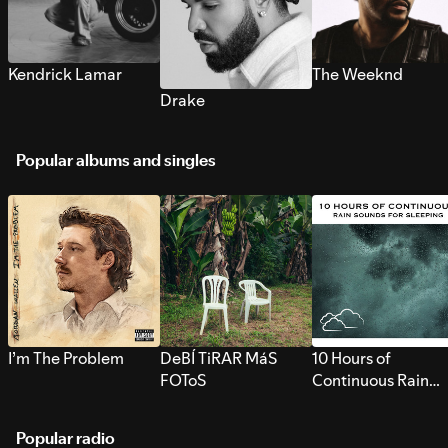
Kendrick Lamar
The Weeknd
Drake
Popular albums and singles
I’m The Problem
DeBÍ TiRAR MáS
10 Hours of
FOToS
Continuous Rain
Sounds for Sleepi
Popular radio