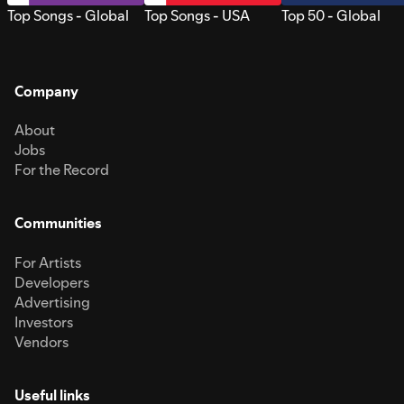
Top Songs - Global
Top Songs - USA
Top 50 - Global
Company
About
Jobs
For the Record
Communities
For Artists
Developers
Advertising
Investors
Vendors
Useful links