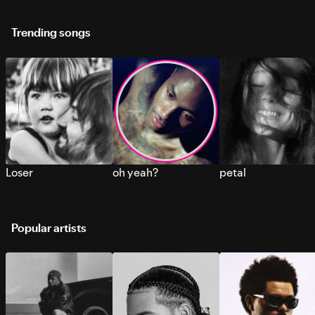
Trending songs
Loser
oh yeah?
petal
Popular artists