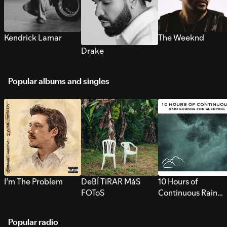
Kendrick Lamar
The Weeknd
Drake
Popular albums and singles
I’m The Problem
DeBÍ TiRAR MáS
10 Hours of
FOToS
Continuous Rain
Sounds for Sleepi
Popular radio