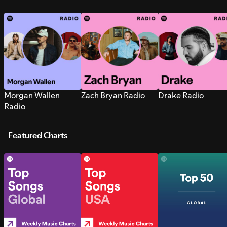
Morgan Wallen
Zach Bryan Radio
Drake Radio
Radio
Featured Charts