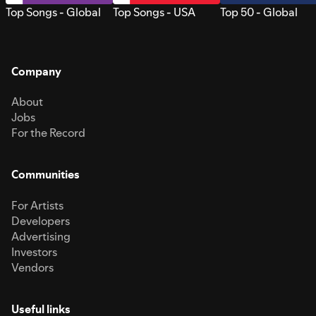
Top Songs - Global
Top Songs - USA
Top 50 - Global
Company
About
Jobs
For the Record
Communities
For Artists
Developers
Advertising
Investors
Vendors
Useful links