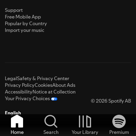
Support
Free Mobile App
Popular by Country
Import your music
Legal
Safety & Privacy Center
Privacy Policy
Cookies
About Ads
Accessibility
Notice at Collection
Your Privacy Choices
© 2026 Spotify AB
English
Home
Search
Your Library
Premium